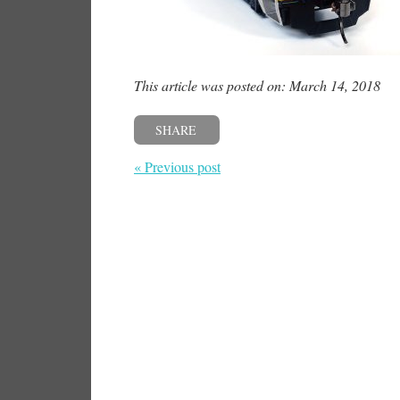
This article was posted on: March 14, 2018
SHARE
« Previous post