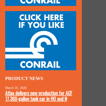
PRODUCT NEWS
March 15, 2026
Atlas delivers new production for ACF
17,360-gallon tank car in HO and N