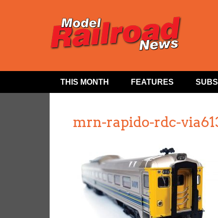
THIS MONTH
FEATURES
SUBS
mrn-rapido-rdc-via61