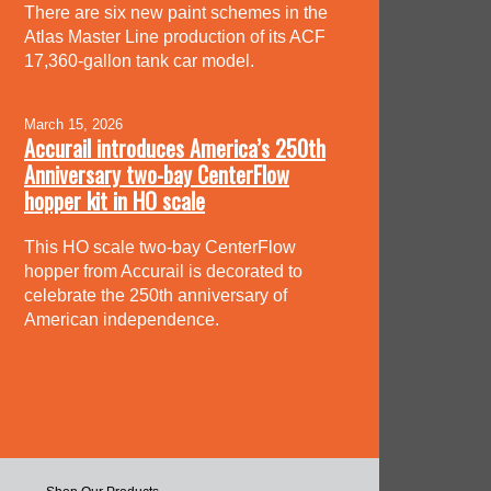
There are six new paint schemes in the
Atlas Master Line production of its ACF
17,360-gallon tank car model.
March 15, 2026
Accurail introduces America’s 250th
Anniversary two-bay CenterFlow
hopper kit in HO scale
This HO scale two-bay CenterFlow
hopper from Accurail is decorated to
celebrate the 250th anniversary of
American independence.