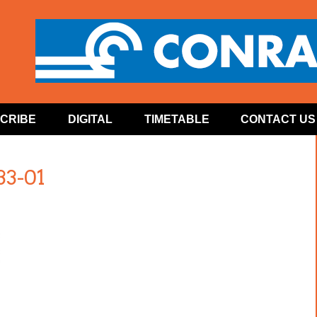
CRIBE
DIGITAL
TIMETABLE
CONTACT US
33-01