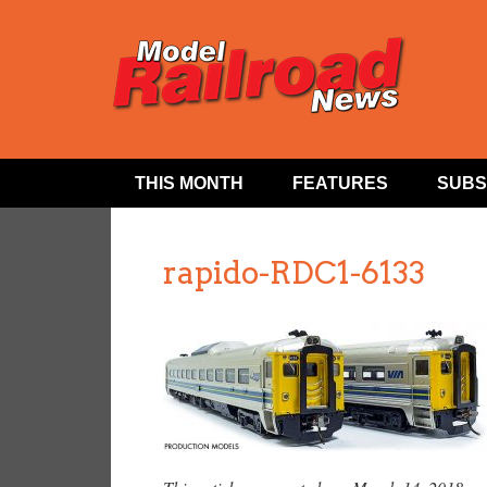
THIS MONTH
FEATURES
SUBS
rapido-RDC1-6133