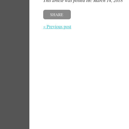
This article was posted on: March 14, 2018
SHARE
« Previous post