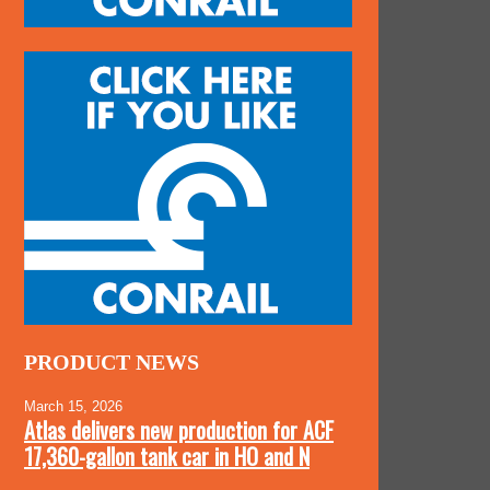
PRODUCT NEWS
March 15, 2026
Atlas delivers new production for ACF
17,360-gallon tank car in HO and N