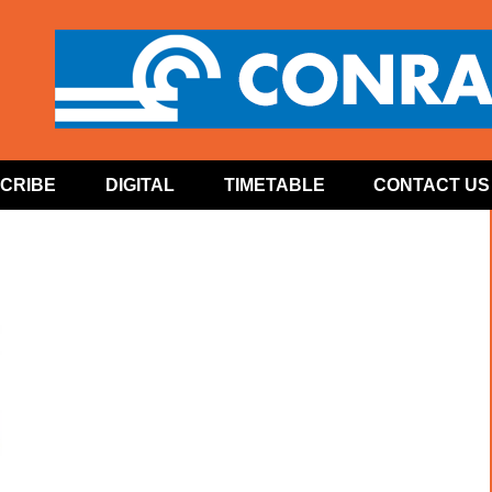
CRIBE
DIGITAL
TIMETABLE
CONTACT US