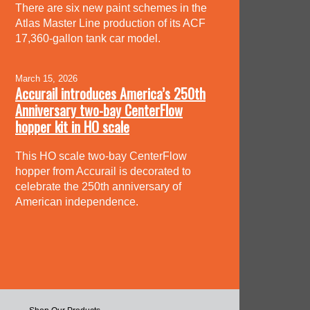
There are six new paint schemes in the
Atlas Master Line production of its ACF
17,360-gallon tank car model.
March 15, 2026
Accurail introduces America’s 250th
Anniversary two-bay CenterFlow
hopper kit in HO scale
This HO scale two-bay CenterFlow
hopper from Accurail is decorated to
celebrate the 250th anniversary of
American independence.