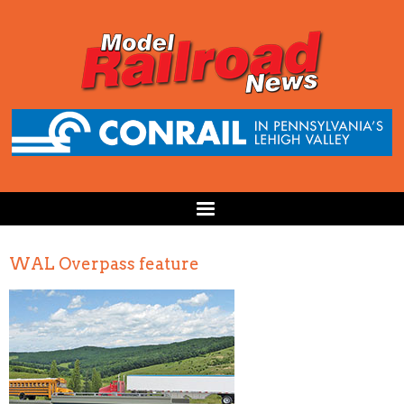
WAL Overpass feature