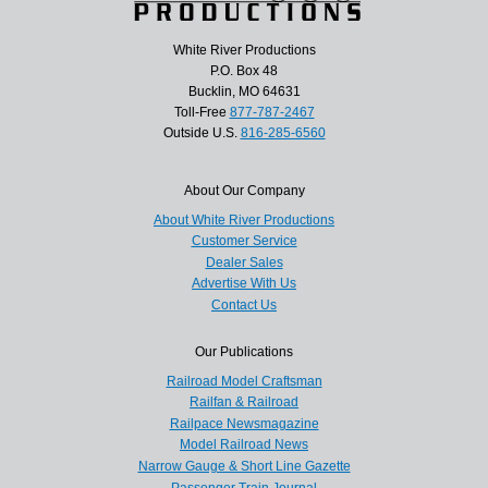
White River Productions
P.O. Box 48
Bucklin, MO 64631
Toll-Free
877-787-2467
Outside U.S.
816-285-6560
About Our Company
About White River Productions
Customer Service
Dealer Sales
Advertise With Us
Contact Us
Our Publications
Railroad Model Craftsman
Railfan & Railroad
Railpace Newsmagazine
Model Railroad News
Narrow Gauge & Short Line Gazette
Passenger Train Journal