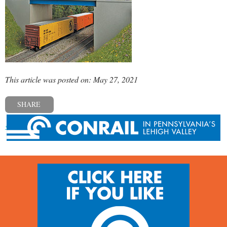
This article was posted on: May 27, 2021
SHARE
« Previous post