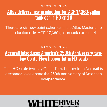
March 15, 2026
Atlas delivers new production for ACF 17,360-gallon
tank car in HO and N
There are six new paint schemes in the Atlas Master Line
production of its ACF 17,360-gallon tank car model.
March 15, 2026
Accurail introduces America’s 250th Anniversary two-
bay CenterFlow hopper kit in HO scale
This HO scale two-bay CenterFlow hopper from Accurail is
decorated to celebrate the 250th anniversary of American
independence.