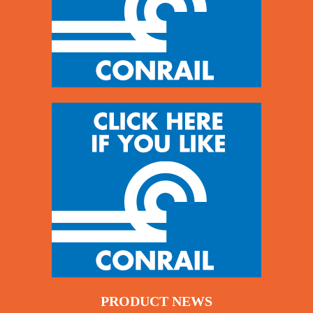
PRODUCT NEWS