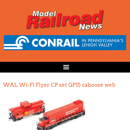
WAL Wi-Fi Flyer CP set GP15 caboose web