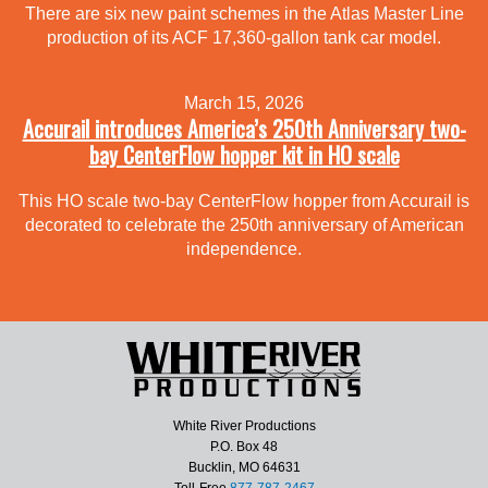
There are six new paint schemes in the Atlas Master Line
production of its ACF 17,360-gallon tank car model.
March 15, 2026
Accurail introduces America’s 250th Anniversary two-
bay CenterFlow hopper kit in HO scale
This HO scale two-bay CenterFlow hopper from Accurail is
decorated to celebrate the 250th anniversary of American
independence.
White River Productions
P.O. Box 48
Bucklin, MO 64631
Toll-Free
877-787-2467