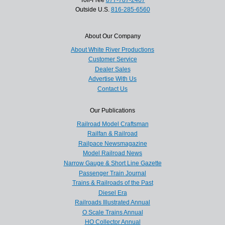
Outside U.S.
816-285-6560
About Our Company
About White River Productions
Customer Service
Dealer Sales
Advertise With Us
Contact Us
Our Publications
Railroad Model Craftsman
Railfan & Railroad
Railpace Newsmagazine
Model Railroad News
Narrow Gauge & Short Line Gazette
Passenger Train Journal
Trains & Railroads of the Past
Diesel Era
Railroads Illustrated Annual
O Scale Trains Annual
HO Collector Annual