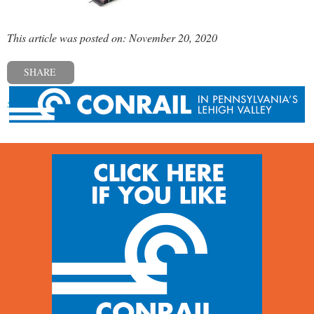
This article was posted on: November 20, 2020
SHARE
« Previous post