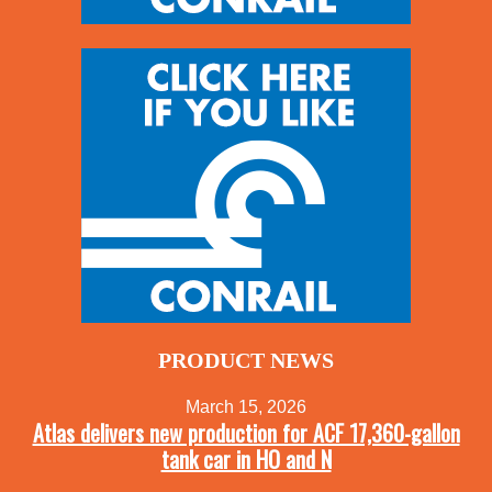
PRODUCT NEWS
March 15, 2026
Atlas delivers new production for ACF 17,360-gallon
tank car in HO and N