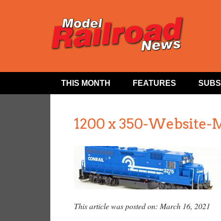
THIS MONTH
FEATURES
SUBS
1200 x 350-Website-
This article was posted on: March 16, 2021