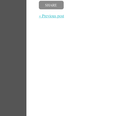
SHARE
« Previous post