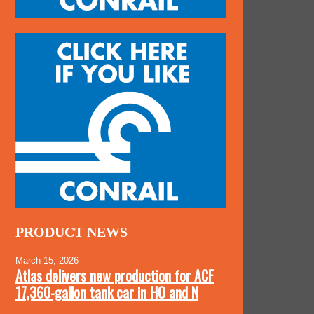
PRODUCT NEWS
March 15, 2026
Atlas delivers new production for ACF
17,360-gallon tank car in HO and N