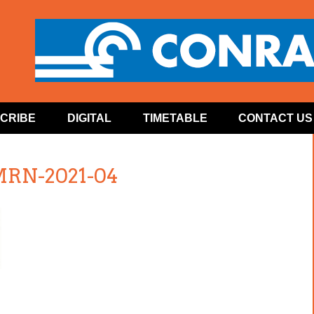
CRIBE
DIGITAL
TIMETABLE
CONTACT US
MRN-2021-04