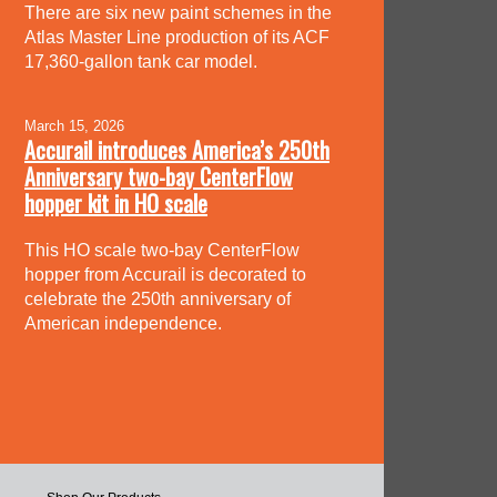
There are six new paint schemes in the
Atlas Master Line production of its ACF
17,360-gallon tank car model.
March 15, 2026
Accurail introduces America’s 250th
Anniversary two-bay CenterFlow
hopper kit in HO scale
This HO scale two-bay CenterFlow
hopper from Accurail is decorated to
celebrate the 250th anniversary of
American independence.