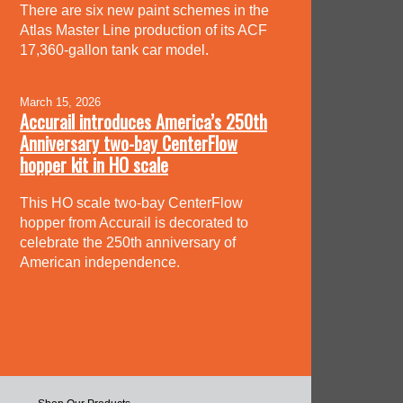
There are six new paint schemes in the
Atlas Master Line production of its ACF
17,360-gallon tank car model.
March 15, 2026
Accurail introduces America’s 250th
Anniversary two-bay CenterFlow
hopper kit in HO scale
This HO scale two-bay CenterFlow
hopper from Accurail is decorated to
celebrate the 250th anniversary of
American independence.