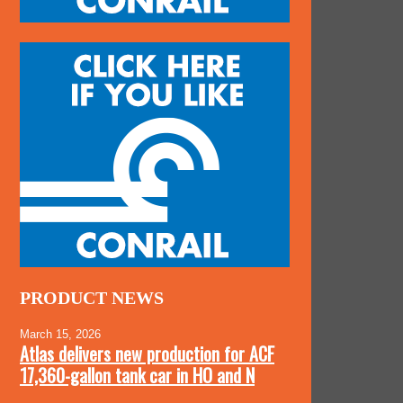
PRODUCT NEWS
March 15, 2026
Atlas delivers new production for ACF
17,360-gallon tank car in HO and N