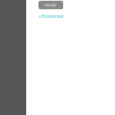
SHARE
« Previous post