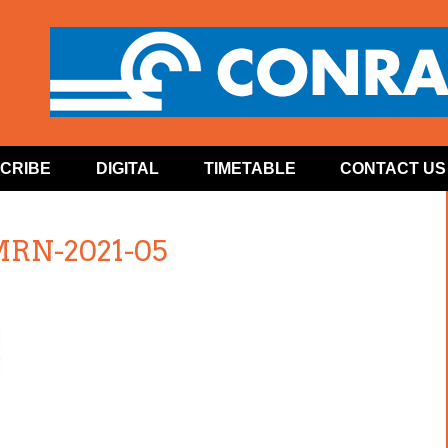
CRIBE
DIGITAL
TIMETABLE
CONTACT US
MRN-2021-05