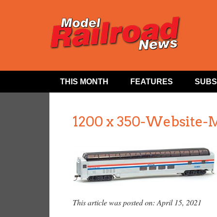
THIS MONTH
FEATURES
SUBS
1200 x 350-Website-
This article was posted on: April 15, 2021