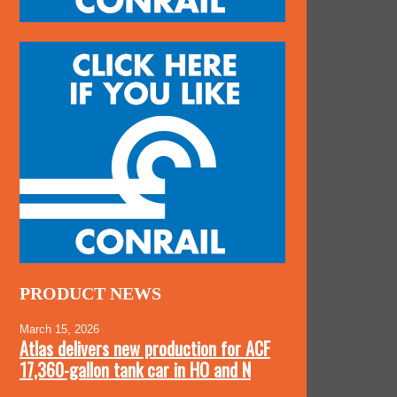
PRODUCT NEWS
March 15, 2026
Atlas delivers new production for ACF
17,360-gallon tank car in HO and N