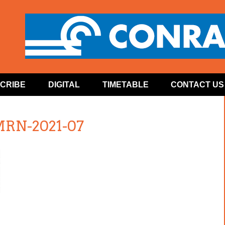
CRIBE
DIGITAL
TIMETABLE
CONTACT US
MRN-2021-07