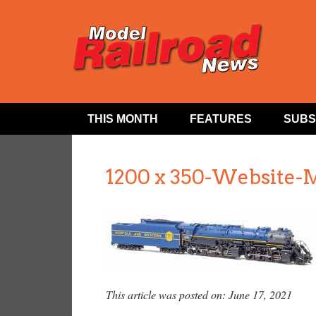
THIS MONTH
FEATURES
SUBS
1200 x 350-Website-
This article was posted on: June 17, 2021