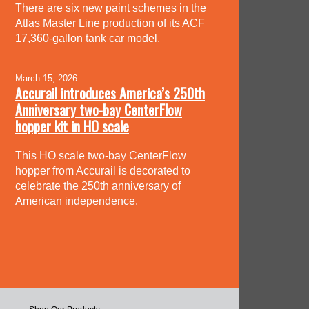
There are six new paint schemes in the
Atlas Master Line production of its ACF
17,360-gallon tank car model.
March 15, 2026
Accurail introduces America’s 250th
Anniversary two-bay CenterFlow
hopper kit in HO scale
This HO scale two-bay CenterFlow
hopper from Accurail is decorated to
celebrate the 250th anniversary of
American independence.