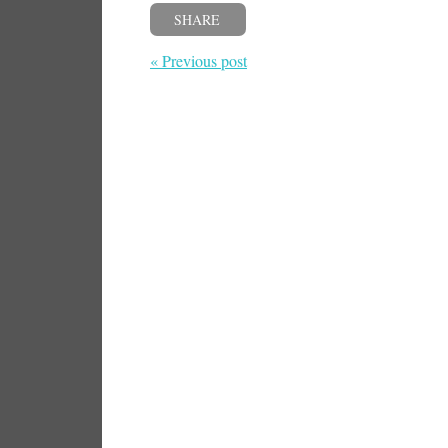
SHARE
« Previous post