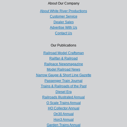
About Our Company
About White River Productions
Customer Service
Dealer Sales
Advertise With Us
Contact Us
Our Publications
Railroad Model Craftsman
Railfan & Railroad
Railpace Newsmagazine
Model Railroad News
Narrow Gauge & Short Line Gazette
Passenger Train Journal
Trains & Railroads of the Past
Diesel Era
Railroads Illustrated Annual
O Scale Trains Annual
HO Collector Annual
On30 Annual
Hon3 Annual
Garden Trains Annual