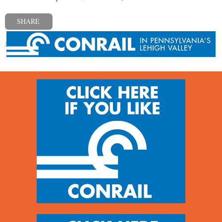
SHARE
« Previous post