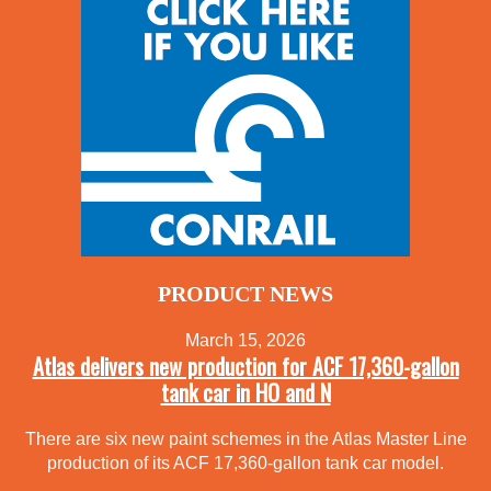
PRODUCT NEWS
March 15, 2026
Atlas delivers new production for ACF 17,360-gallon
tank car in HO and N
There are six new paint schemes in the Atlas Master Line
production of its ACF 17,360-gallon tank car model.