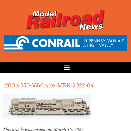
1200 x 350-Website-MRN-2022-04
This article was posted on: March 15, 2022