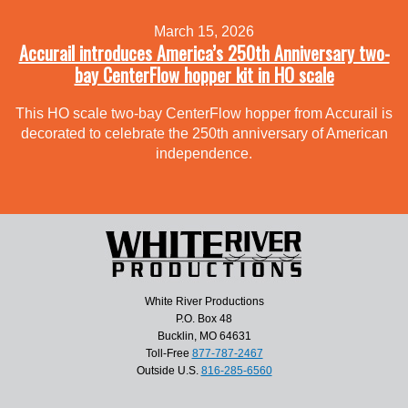
March 15, 2026
Accurail introduces America’s 250th Anniversary two-
bay CenterFlow hopper kit in HO scale
This HO scale two-bay CenterFlow hopper from Accurail is
decorated to celebrate the 250th anniversary of American
independence.
White River Productions
P.O. Box 48
Bucklin, MO 64631
Toll-Free
877-787-2467
Outside U.S.
816-285-6560