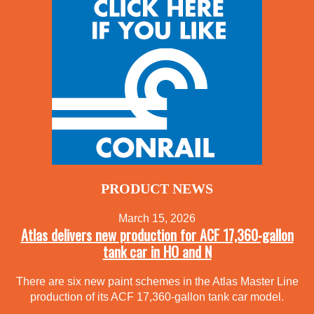
PRODUCT NEWS
March 15, 2026
Atlas delivers new production for ACF 17,360-gallon
tank car in HO and N
There are six new paint schemes in the Atlas Master Line
production of its ACF 17,360-gallon tank car model.