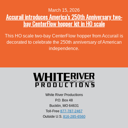
March 15, 2026
Accurail introduces America’s 250th Anniversary two-
bay CenterFlow hopper kit in HO scale
This HO scale two-bay CenterFlow hopper from Accurail is
decorated to celebrate the 250th anniversary of American
independence.
White River Productions
P.O. Box 48
Bucklin, MO 64631
Toll-Free
877-787-2467
Outside U.S.
816-285-6560