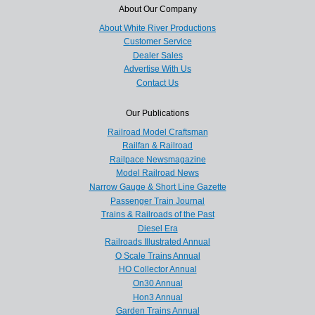
About Our Company
About White River Productions
Customer Service
Dealer Sales
Advertise With Us
Contact Us
Our Publications
Railroad Model Craftsman
Railfan & Railroad
Railpace Newsmagazine
Model Railroad News
Narrow Gauge & Short Line Gazette
Passenger Train Journal
Trains & Railroads of the Past
Diesel Era
Railroads Illustrated Annual
O Scale Trains Annual
HO Collector Annual
On30 Annual
Hon3 Annual
Garden Trains Annual