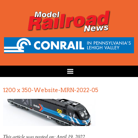
1200 x 350-Website-MRN-2022-05
This article was posted on: April 19, 2022