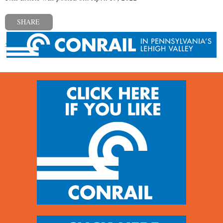
SHARE
« Previous post