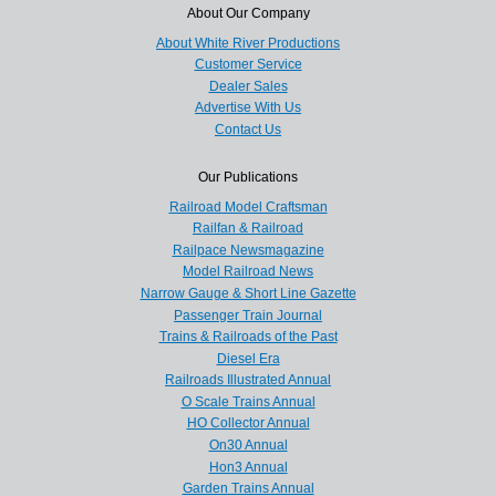
About Our Company
About White River Productions
Customer Service
Dealer Sales
Advertise With Us
Contact Us
Our Publications
Railroad Model Craftsman
Railfan & Railroad
Railpace Newsmagazine
Model Railroad News
Narrow Gauge & Short Line Gazette
Passenger Train Journal
Trains & Railroads of the Past
Diesel Era
Railroads Illustrated Annual
O Scale Trains Annual
HO Collector Annual
On30 Annual
Hon3 Annual
Garden Trains Annual