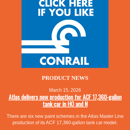
PRODUCT NEWS
March 15, 2026
Atlas delivers new production for ACF 17,360-gallon
tank car in HO and N
There are six new paint schemes in the Atlas Master Line
production of its ACF 17,360-gallon tank car model.