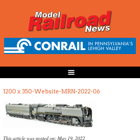
1200 x 350-Website-MRN-2022-06
This article was posted on: May 19, 2022