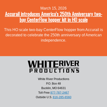
March 15, 2026
Accurail introduces America’s 250th Anniversary two-
bay CenterFlow hopper kit in HO scale
This HO scale two-bay CenterFlow hopper from Accurail is
decorated to celebrate the 250th anniversary of American
independence.
White River Productions
P.O. Box 48
Bucklin, MO 64631
Toll-Free
877-787-2467
Outside U.S.
816-285-6560