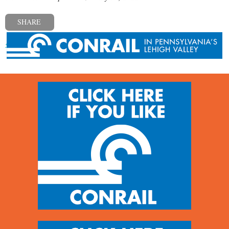
SHARE
« Previous post