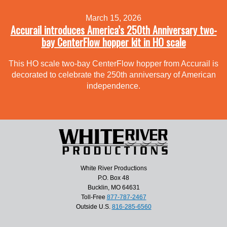
March 15, 2026
Accurail introduces America’s 250th Anniversary two-
bay CenterFlow hopper kit in HO scale
This HO scale two-bay CenterFlow hopper from Accurail is
decorated to celebrate the 250th anniversary of American
independence.
White River Productions
P.O. Box 48
Bucklin, MO 64631
Toll-Free
877-787-2467
Outside U.S.
816-285-6560