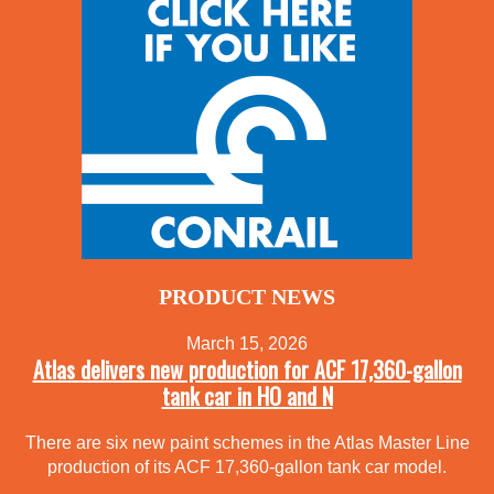
PRODUCT NEWS
March 15, 2026
Atlas delivers new production for ACF 17,360-gallon
tank car in HO and N
There are six new paint schemes in the Atlas Master Line
production of its ACF 17,360-gallon tank car model.