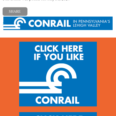
SHARE
« Previous post