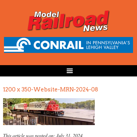
1200 x 350-Website-MRN-2024-08
This article was posted on: July 31, 2024