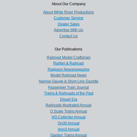
About Our Company
About White River Productions
Customer Service
Dealer Sales
Advertise With Us
Contact Us
Our Publications
Railroad Model Craftsman
Railfan & Railroad
Railpace Newsmagazine
Model Railroad News
Narrow Gauge & Short Line Gazette
Passenger Train Journal
Trains & Railroads of the Past
Diesel Era
Railroads Illustrated Annual
O Scale Trains Annual
HO Collector Annual
On30 Annual
Hon3 Annual
Garden Trains Annual