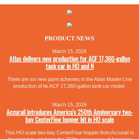
PRODUCT NEWS
March 15, 2026
Atlas delivers new production for ACF 17,360-gallon
tank car in HO and N
There are six new paint schemes in the Atlas Master Line
production of its ACF 17,360-gallon tank car model.
March 15, 2026
Accurail introduces America’s 250th Anniversary two-
bay CenterFlow hopper kit in HO scale
This HO scale two-bay CenterFlow hopper from Accurail is