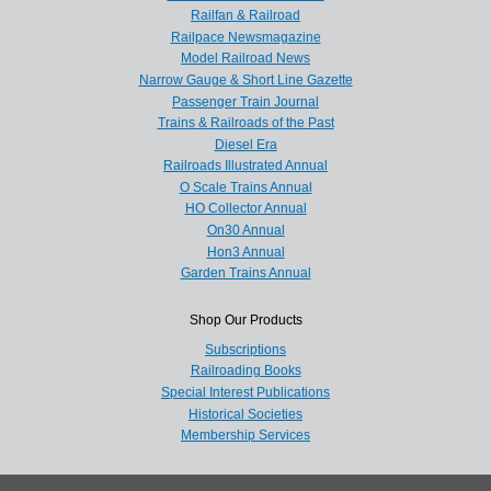
Railfan & Railroad
Railpace Newsmagazine
Model Railroad News
Narrow Gauge & Short Line Gazette
Passenger Train Journal
Trains & Railroads of the Past
Diesel Era
Railroads Illustrated Annual
O Scale Trains Annual
HO Collector Annual
On30 Annual
Hon3 Annual
Garden Trains Annual
Shop Our Products
Subscriptions
Railroading Books
Special Interest Publications
Historical Societies
Membership Services