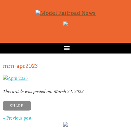
mrn-apr2023
This article was posted on: March 23, 2023
SHARE
« Previous post