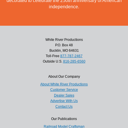
decorated to celebrate the 250th anniversary of American
independence.
White River Productions
P.O. Box 48
Bucklin, MO 64631
Toll-Free
877-787-2467
Outside U.S.
816-285-6560
About Our Company
About White River Productions
Customer Service
Dealer Sales
Advertise With Us
Contact Us
Our Publications
Railroad Model Craftsman