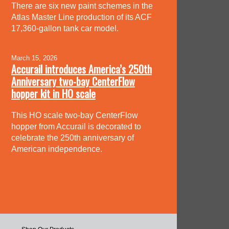
There are six new paint schemes in the
Atlas Master Line production of its ACF
17,360-gallon tank car model.
March 15, 2026
Accurail introduces America’s 250th
Anniversary two-bay CenterFlow
hopper kit in HO scale
This HO scale two-bay CenterFlow
hopper from Accurail is decorated to
celebrate the 250th anniversary of
American independence.