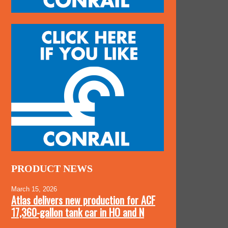
PRODUCT NEWS
March 15, 2026
Atlas delivers new production for ACF
17,360-gallon tank car in HO and N