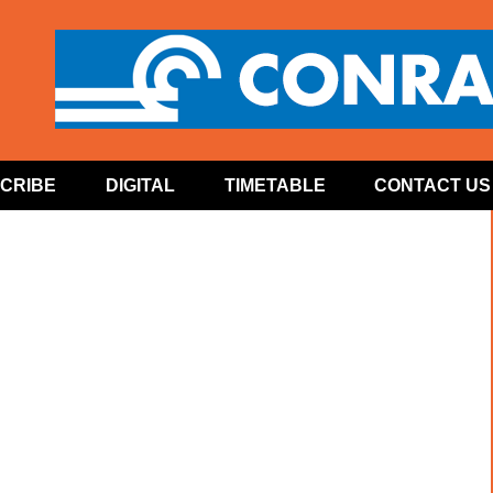
CRIBE
DIGITAL
TIMETABLE
CONTACT US