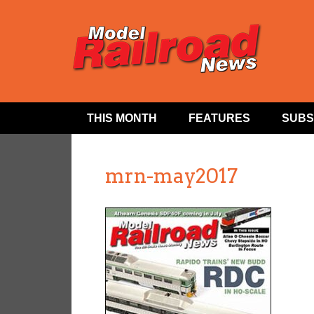
THIS MONTH
FEATURES
SUBS
mrn-may2017