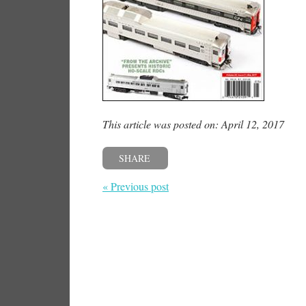
This article was posted on: April 12, 2017
SHARE
« Previous post