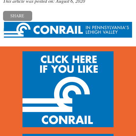
This article was posted on: August 6, 2020
SHARE
« Previous post