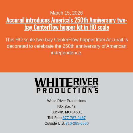
March 15, 2026
Accurail introduces America’s 250th Anniversary two-
bay CenterFlow hopper kit in HO scale
This HO scale two-bay CenterFlow hopper from Accurail is
decorated to celebrate the 250th anniversary of American
independence.
White River Productions
P.O. Box 48
Bucklin, MO 64631
Toll-Free
877-787-2467
Outside U.S.
816-285-6560