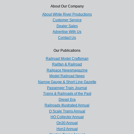
About Our Company
About White River Productions
Customer Service
Dealer Sales
Advertise With Us
Contact Us
Our Publications
Railroad Model Craftsman
Railfan & Railroad
Railpace Newsmagazine
Model Railroad News
Narrow Gauge & Short Line Gazette
Passenger Train Journal
Trains & Railroads of the Past
Diesel Era
Railroads Illustrated Annual
O Scale Trains Annual
HO Collector Annual
On30 Annual
Hon3 Annual