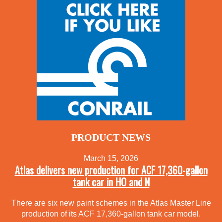
PRODUCT NEWS
March 15, 2026
Atlas delivers new production for ACF 17,360-gallon
tank car in HO and N
There are six new paint schemes in the Atlas Master Line
production of its ACF 17,360-gallon tank car model.