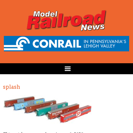
splash