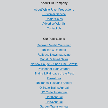
About Our Company
About White River Productions
Customer Service
Dealer Sales
Advertise With Us
Contact Us
Our Publications
Railroad Model Craftsman
Railfan & Railroad
Railpace Newsmagazine
Model Railroad News
Narrow Gauge & Short Line Gazette
Passenger Train Journal
Trains & Railroads of the Past
Diesel Era
Railroads Illustrated Annual
O Scale Trains Annual
HO Collector Annual
On30 Annual
Hon3 Annual
Garden Trains Annual