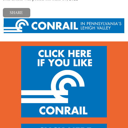
SHARE
« Previous post