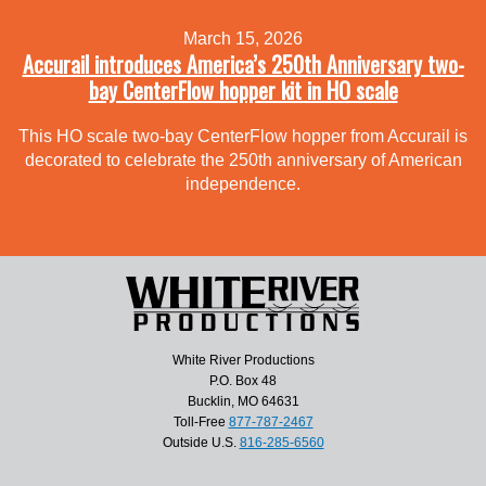
March 15, 2026
Accurail introduces America’s 250th Anniversary two-
bay CenterFlow hopper kit in HO scale
This HO scale two-bay CenterFlow hopper from Accurail is
decorated to celebrate the 250th anniversary of American
independence.
White River Productions
P.O. Box 48
Bucklin, MO 64631
Toll-Free
877-787-2467
Outside U.S.
816-285-6560