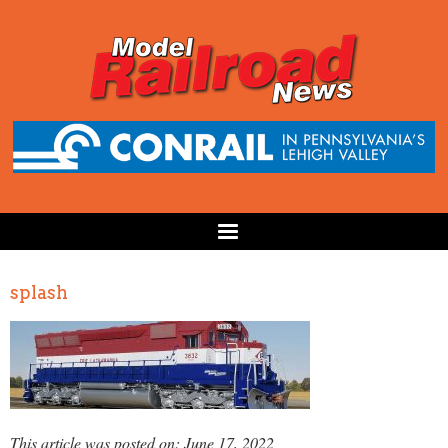
splash
This article was posted on: June 17, 2022