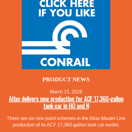
PRODUCT NEWS
March 15, 2026
Atlas delivers new production for ACF 17,360-gallon
tank car in HO and N
There are six new paint schemes in the Atlas Master Line
production of its ACF 17,360-gallon tank car model.