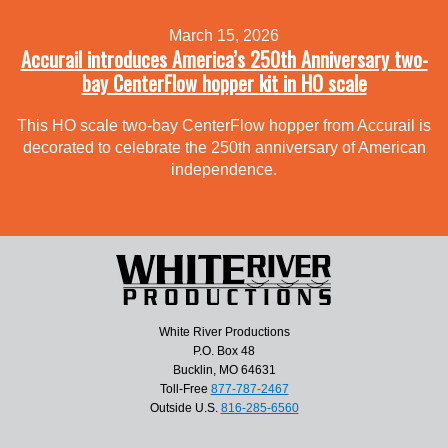
March 15, 2026
Accurail introduces America’s 250th Anniversary two-
bay CenterFlow hopper kit in HO scale
This HO scale two-bay CenterFlow hopper from Accurail is
decorated to celebrate the 250th anniversary of American
independence.
White River Productions
P.O. Box 48
Bucklin, MO 64631
Toll-Free
877-787-2467
Outside U.S.
816-285-6560