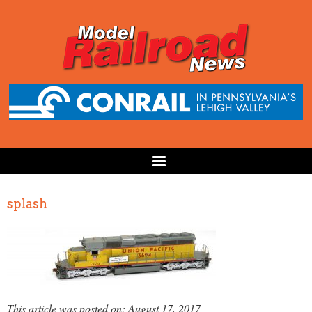
splash
This article was posted on: August 17, 2017