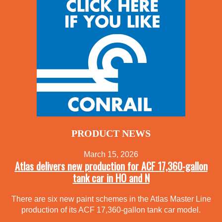
PRODUCT NEWS
March 15, 2026
Atlas delivers new production for ACF 17,360-gallon
tank car in HO and N
There are six new paint schemes in the Atlas Master Line
production of its ACF 17,360-gallon tank car model.