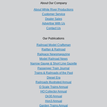
About Our Company
About White River Productions
Customer Service
Dealer Sales
Advertise With Us
Contact Us
Our Publications
Railroad Model Craftsman
Railfan & Railroad
Railpace Newsmagazine
Model Railroad News
Narrow Gauge & Short Line Gazette
Passenger Train Journal
Trains & Railroads of the Past
Diesel Era
Railroads Illustrated Annual
O Scale Trains Annual
HO Collector Annual
On30 Annual
Hon3 Annual
Garden Trains Annual