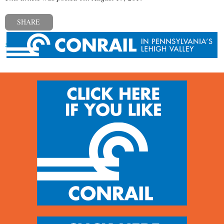
SHARE
« Previous post