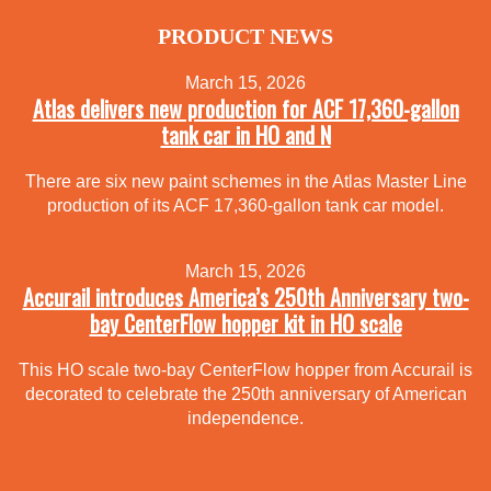
PRODUCT NEWS
March 15, 2026
Atlas delivers new production for ACF 17,360-gallon
tank car in HO and N
There are six new paint schemes in the Atlas Master Line
production of its ACF 17,360-gallon tank car model.
March 15, 2026
Accurail introduces America’s 250th Anniversary two-
bay CenterFlow hopper kit in HO scale
This HO scale two-bay CenterFlow hopper from Accurail is
decorated to celebrate the 250th anniversary of American
independence.