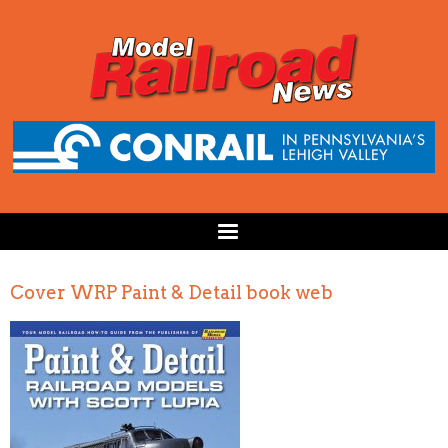
Cover WRP Paint & Detail book web