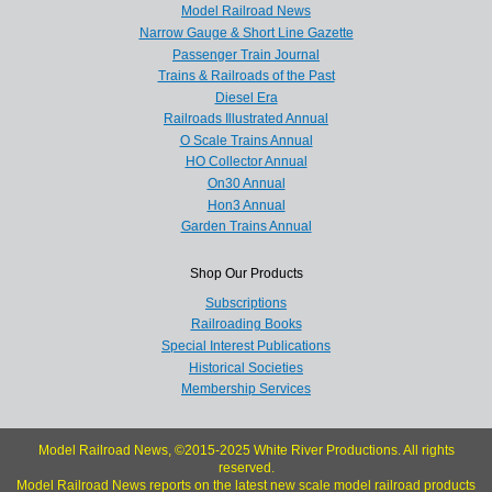
Model Railroad News
Narrow Gauge & Short Line Gazette
Passenger Train Journal
Trains & Railroads of the Past
Diesel Era
Railroads Illustrated Annual
O Scale Trains Annual
HO Collector Annual
On30 Annual
Hon3 Annual
Garden Trains Annual
Shop Our Products
Subscriptions
Railroading Books
Special Interest Publications
Historical Societies
Membership Services
Model Railroad News, ©2015-2025 White River Productions. All rights
reserved.
Model Railroad News reports on the latest new scale model railroad products