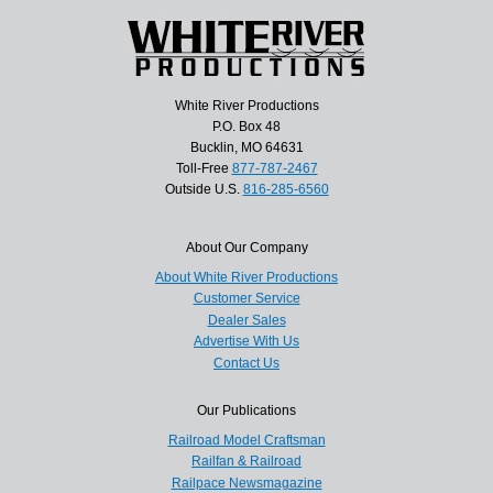
White River Productions
P.O. Box 48
Bucklin, MO 64631
Toll-Free
877-787-2467
Outside U.S.
816-285-6560
About Our Company
About White River Productions
Customer Service
Dealer Sales
Advertise With Us
Contact Us
Our Publications
Railroad Model Craftsman
Railfan & Railroad
Railpace Newsmagazine