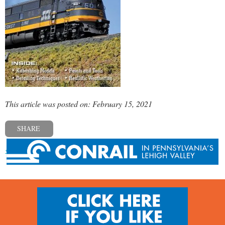
This article was posted on: February 15, 2021
SHARE
« Previous post