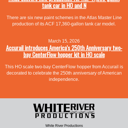
tank car in HO and N
There are six new paint schemes in the Atlas Master Line
production of its ACF 17,360-gallon tank car model.
March 15, 2026
Accurail introduces America’s 250th Anniversary two-
bay CenterFlow hopper kit in HO scale
This HO scale two-bay CenterFlow hopper from Accurail is
decorated to celebrate the 250th anniversary of American
independence.
White River Productions