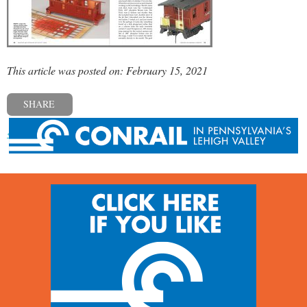
This article was posted on: February 15, 2021
SHARE
« Previous post