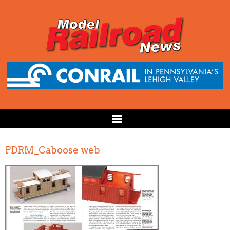
PDRM_Caboose web