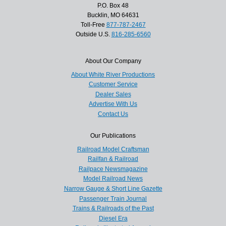
P.O. Box 48
Bucklin, MO 64631
Toll-Free
877-787-2467
Outside U.S.
816-285-6560
About Our Company
About White River Productions
Customer Service
Dealer Sales
Advertise With Us
Contact Us
Our Publications
Railroad Model Craftsman
Railfan & Railroad
Railpace Newsmagazine
Model Railroad News
Narrow Gauge & Short Line Gazette
Passenger Train Journal
Trains & Railroads of the Past
Diesel Era