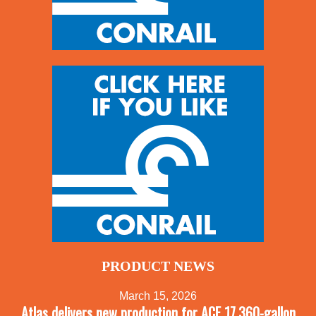
PRODUCT NEWS
March 15, 2026
Atlas delivers new production for ACF 17,360-gallon