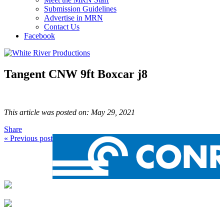
Submission Guidelines
Advertise in MRN
Contact Us
Facebook
Tangent CNW 9ft Boxcar j8
This article was posted on: May 29, 2021
Share
« Previous post