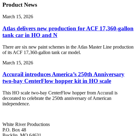
Product News
March 15, 2026
Atlas delivers new production for ACF 17,360-gallon
tank car in HO and N
There are six new paint schemes in the Atlas Master Line production
of its ACF 17,360-gallon tank car model.
March 15, 2026
Accurail introduces America’s 250th Anniversary
two-bay CenterFlow hopper kit in HO scale
This HO scale two-bay CenterFlow hopper from Accurail is
decorated to celebrate the 250th anniversary of American
independence.
White River Productions
P.O. Box 48
Bucklin, MO 64631