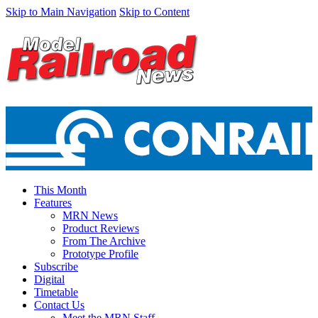
Skip to Main Navigation
Skip to Content
This Month
Features
MRN News
Product Reviews
From The Archive
Prototype Profile
Subscribe
Digital
Timetable
Contact Us
Meet the MRN Staff