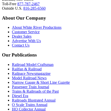
Toll-Free
877-787-2467
Outside U.S.
816-285-6560
About Our Company
About White River Productions
Customer Service
Dealer Sales
Advertise With Us
Contact Us
Our Publications
Railroad Model Craftsman
Railfan & Railroad
Railpace Newsmagazine
Model Railroad News
Narrow Gauge & Short Line Gazette
Passenger Train Journal
Trains & Railroads of the Past
Diesel Era
Railroads Illustrated Annual
O Scale Trains Annual
HO Collector Annual