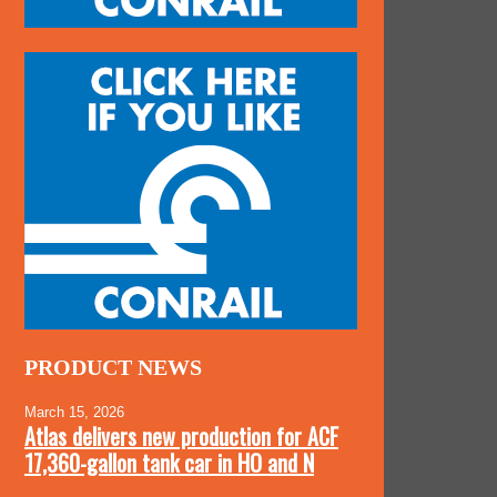
PRODUCT NEWS
March 15, 2026
Atlas delivers new production for ACF
17,360-gallon tank car in HO and N