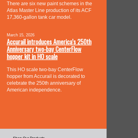
There are six new paint schemes in the
Atlas Master Line production of its ACF
17,360-gallon tank car model.
March 15, 2026
Accurail introduces America’s 250th
Anniversary two-bay CenterFlow
hopper kit in HO scale
This HO scale two-bay CenterFlow
hopper from Accurail is decorated to
celebrate the 250th anniversary of
American independence.