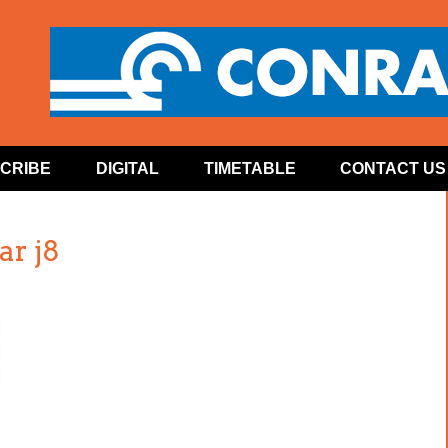
CRIBE
DIGITAL
TIMETABLE
CONTACT US
ar j8