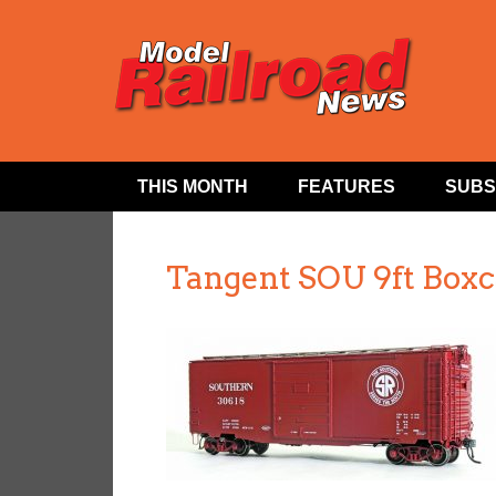
THIS MONTH
FEATURES
SUBS
Tangent SOU 9ft Boxc