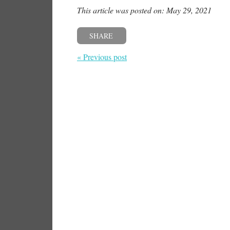
This article was posted on: May 29, 2021
SHARE
« Previous post