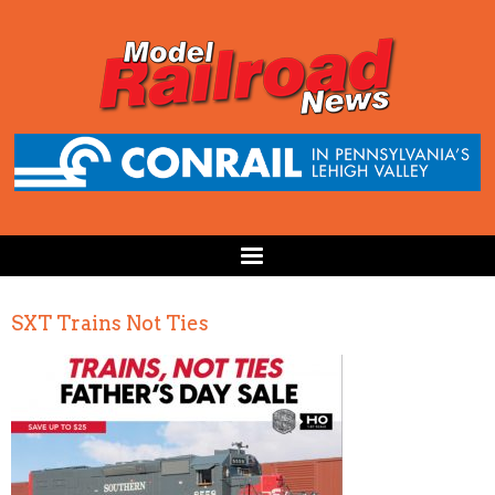
SXT Trains Not Ties