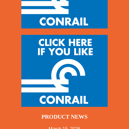
PRODUCT NEWS
March 15, 2026