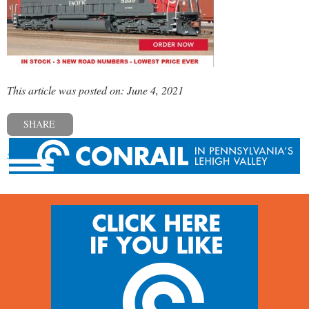
This article was posted on: June 4, 2021
SHARE
« Previous post