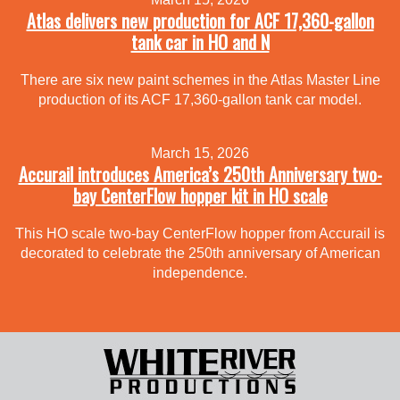
Atlas delivers new production for ACF 17,360-gallon
tank car in HO and N
There are six new paint schemes in the Atlas Master Line
production of its ACF 17,360-gallon tank car model.
March 15, 2026
Accurail introduces America’s 250th Anniversary two-
bay CenterFlow hopper kit in HO scale
This HO scale two-bay CenterFlow hopper from Accurail is
decorated to celebrate the 250th anniversary of American
independence.