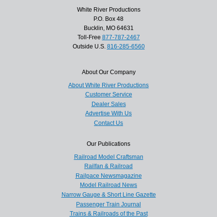
White River Productions
P.O. Box 48
Bucklin, MO 64631
Toll-Free
877-787-2467
Outside U.S.
816-285-6560
About Our Company
About White River Productions
Customer Service
Dealer Sales
Advertise With Us
Contact Us
Our Publications
Railroad Model Craftsman
Railfan & Railroad
Railpace Newsmagazine
Model Railroad News
Narrow Gauge & Short Line Gazette
Passenger Train Journal
Trains & Railroads of the Past