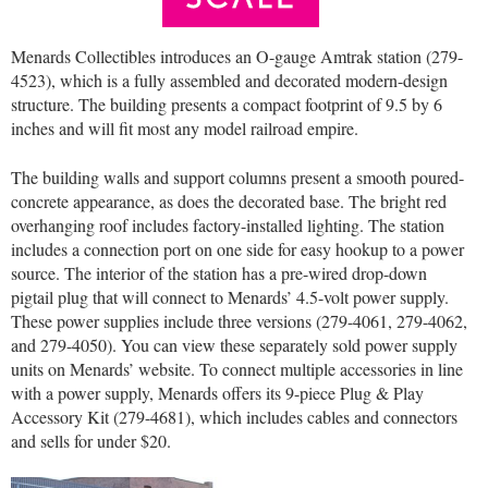
Menards Collectibles introduces an O-gauge Amtrak station (279-
4523), which is a fully assembled and decorated modern-design
structure. The building presents a compact footprint of 9.5 by 6
inches and will fit most any model railroad empire.
The building walls and support columns present a smooth poured-
concrete appearance, as does the decorated base. The bright red
overhanging roof includes factory-installed lighting. The station
includes a connection port on one side for easy hookup to a power
source. The interior of the station has a pre-wired drop-down
pigtail plug that will connect to Menards’ 4.5-volt power supply.
These power supplies include three versions (279-4061, 279-4062,
and 279-4050). You can view these separately sold power supply
units on Menards’ website. To connect multiple accessories in line
with a power supply, Menards offers its 9-piece Plug & Play
Accessory Kit (279-4681), which includes cables and connectors
and sells for under $20.