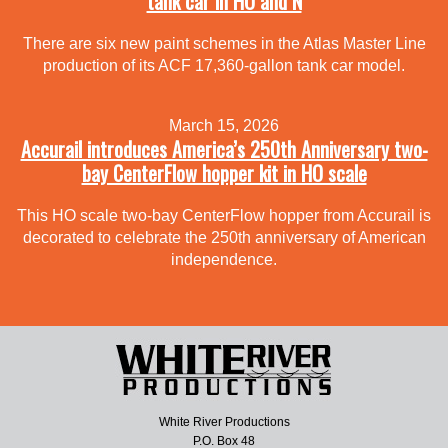
tank car in HO and N
There are six new paint schemes in the Atlas Master Line
production of its ACF 17,360-gallon tank car model.
March 15, 2026
Accurail introduces America’s 250th Anniversary two-
bay CenterFlow hopper kit in HO scale
This HO scale two-bay CenterFlow hopper from Accurail is
decorated to celebrate the 250th anniversary of American
independence.
White River Productions
P.O. Box 48