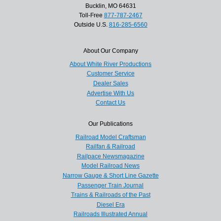
Bucklin, MO 64631
Toll-Free
877-787-2467
Outside U.S.
816-285-6560
About Our Company
About White River Productions
Customer Service
Dealer Sales
Advertise With Us
Contact Us
Our Publications
Railroad Model Craftsman
Railfan & Railroad
Railpace Newsmagazine
Model Railroad News
Narrow Gauge & Short Line Gazette
Passenger Train Journal
Trains & Railroads of the Past
Diesel Era
Railroads Illustrated Annual