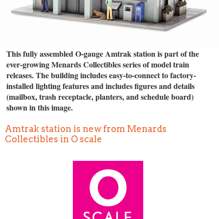
This fully assembled O-gauge Amtrak station is part of the
ever-growing Menards Collectibles series of model train
releases. The building includes easy-to-connect to factory-
installed lighting features and includes figures and details
(mailbox, trash receptacle, planters, and schedule board)
shown in this image.
Amtrak station is new from Menards
Collectibles in O scale