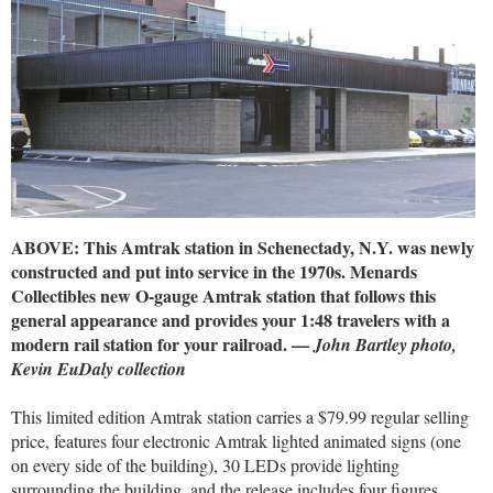
ABOVE: This Amtrak station in Schenectady, N.Y. was newly
constructed and put into service in the 1970s. Menards
Collectibles new O-gauge Amtrak station that follows this
general appearance and provides your 1:48 travelers with a
modern rail station for your railroad. —
John Bartley photo,
Kevin EuDaly collection
This limited edition Amtrak station carries a $79.99 regular selling
price, features four electronic Amtrak lighted animated signs (one
on every side of the building), 30 LEDs provide lighting
surrounding the building, and the release includes four figures,