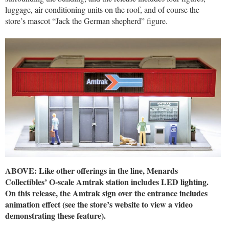
luggage, air conditioning units on the roof, and of course the
store’s mascot “Jack the German shepherd” figure.
ABOVE: Like other offerings in the line, Menards
Collectibles’ O-scale Amtrak station includes LED lighting.
On this release, the Amtrak sign over the entrance includes
animation effect (see the store’s website to view a video
demonstrating these feature).