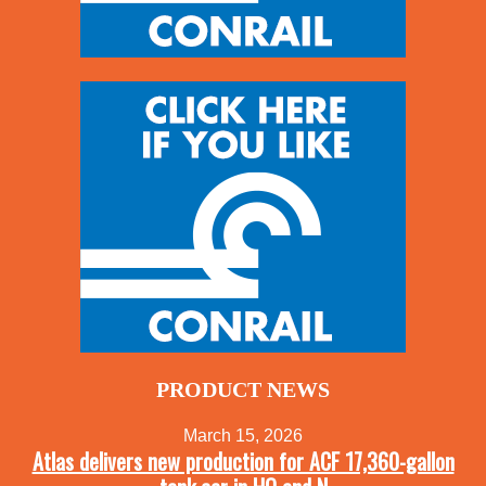
PRODUCT NEWS
March 15, 2026
Atlas delivers new production for ACF 17,360-gallon