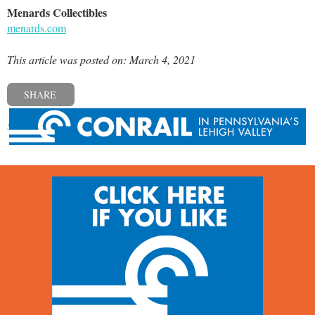
Menards Collectibles
menards.com
This article was posted on: March 4, 2021
SHARE
« Previous post
Next post »