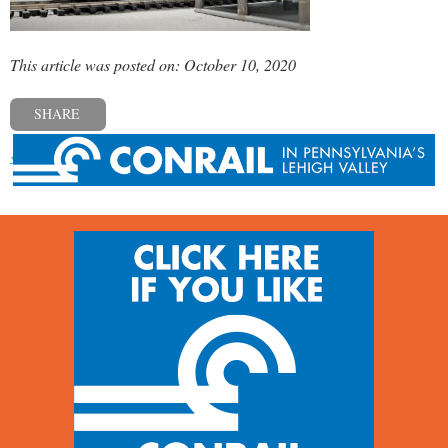
This article was posted on: October 10, 2020
SHARE
« Previous post