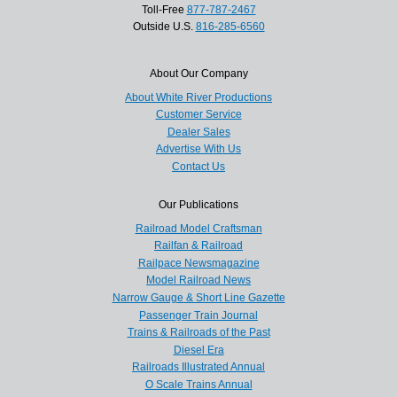
Toll-Free
877-787-2467
Outside U.S.
816-285-6560
About Our Company
About White River Productions
Customer Service
Dealer Sales
Advertise With Us
Contact Us
Our Publications
Railroad Model Craftsman
Railfan & Railroad
Railpace Newsmagazine
Model Railroad News
Narrow Gauge & Short Line Gazette
Passenger Train Journal
Trains & Railroads of the Past
Diesel Era
Railroads Illustrated Annual
O Scale Trains Annual