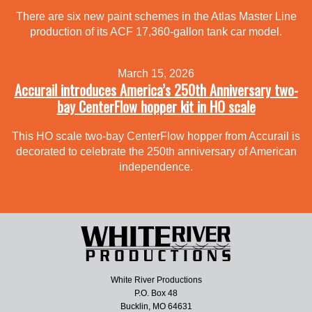
There are six new paint schemes in the Atlas Master Line
production of its ACF 17,360-gallon tank car model.
March 15, 2026
Accurail introduces America’s 250th Anniversary two-
bay CenterFlow hopper kit in HO scale
This HO scale two-bay CenterFlow hopper from Accurail is
decorated to celebrate the 250th anniversary of American
independence.
White River Productions
P.O. Box 48
Bucklin, MO 64631