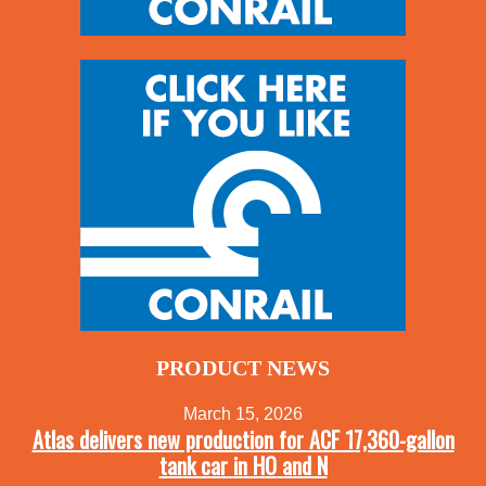
PRODUCT NEWS
March 15, 2026
Atlas delivers new production for ACF 17,360-gallon
tank car in HO and N