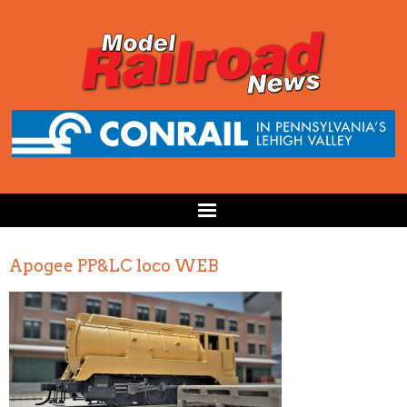
Apogee PP&LC loco WEB