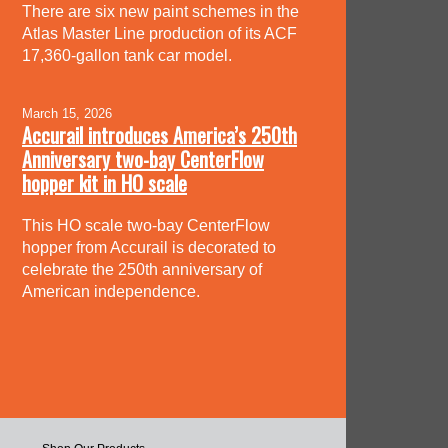
There are six new paint schemes in the
Atlas Master Line production of its ACF
17,360-gallon tank car model.
March 15, 2026
Accurail introduces America’s 250th
Anniversary two-bay CenterFlow
hopper kit in HO scale
This HO scale two-bay CenterFlow
hopper from Accurail is decorated to
celebrate the 250th anniversary of
American independence.