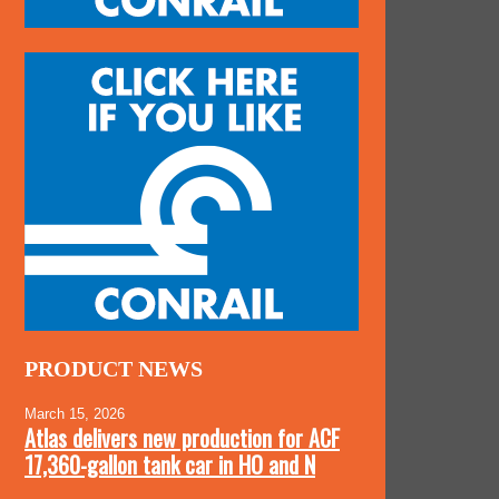
PRODUCT NEWS
March 15, 2026
Atlas delivers new production for ACF
17,360-gallon tank car in HO and N