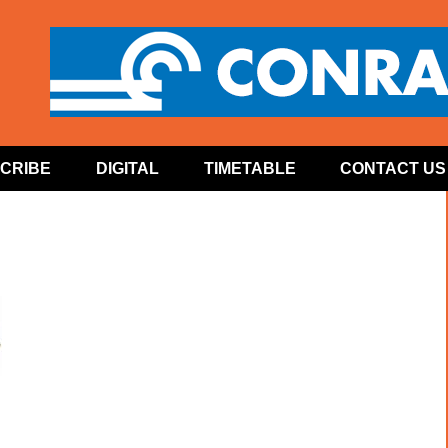
CRIBE
DIGITAL
TIMETABLE
CONTACT US