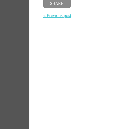
SHARE
« Previous post