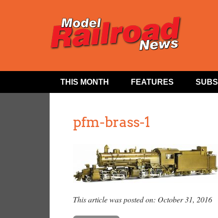
THIS MONTH
FEATURES
SUBS
pfm-brass-1
This article was posted on: October 31, 2016