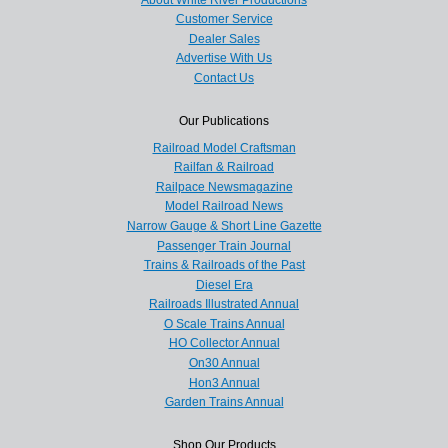
Customer Service
Dealer Sales
Advertise With Us
Contact Us
Our Publications
Railroad Model Craftsman
Railfan & Railroad
Railpace Newsmagazine
Model Railroad News
Narrow Gauge & Short Line Gazette
Passenger Train Journal
Trains & Railroads of the Past
Diesel Era
Railroads Illustrated Annual
O Scale Trains Annual
HO Collector Annual
On30 Annual
Hon3 Annual
Garden Trains Annual
Shop Our Products