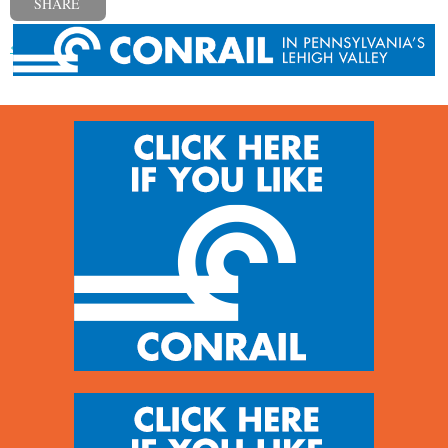
SHARE
« Previous post