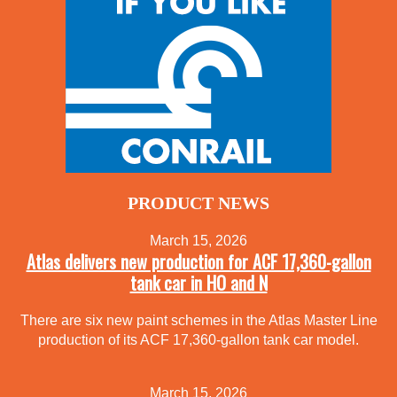
PRODUCT NEWS
March 15, 2026
Atlas delivers new production for ACF 17,360-gallon
tank car in HO and N
There are six new paint schemes in the Atlas Master Line
production of its ACF 17,360-gallon tank car model.
March 15, 2026