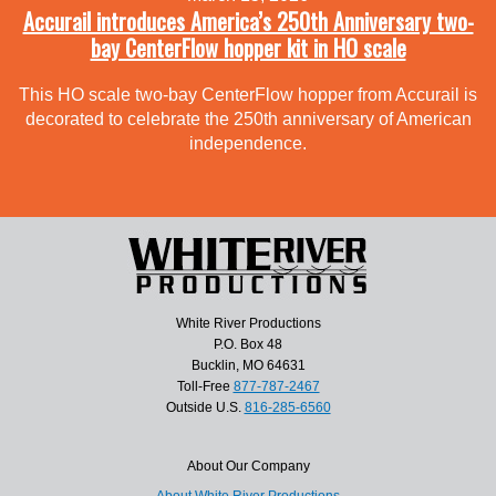
Accurail introduces America’s 250th Anniversary two-
bay CenterFlow hopper kit in HO scale
This HO scale two-bay CenterFlow hopper from Accurail is
decorated to celebrate the 250th anniversary of American
independence.
White River Productions
P.O. Box 48
Bucklin, MO 64631
Toll-Free
877-787-2467
Outside U.S.
816-285-6560
About Our Company
About White River Productions