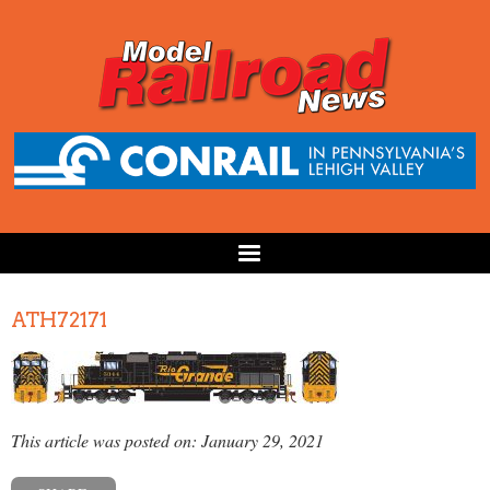
ATH72171
This article was posted on: January 29, 2021