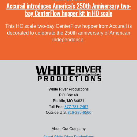
Accurail introduces America’s 250th Anniversary two-
bay CenterFlow hopper kit in HO scale
This HO scale two-bay CenterFlow hopper from Accurail is
decorated to celebrate the 250th anniversary of American
independence.
White River Productions
P.O. Box 48
Bucklin, MO 64631
Toll-Free
877-787-2467
Outside U.S.
816-285-6560
About Our Company
About White River Productions