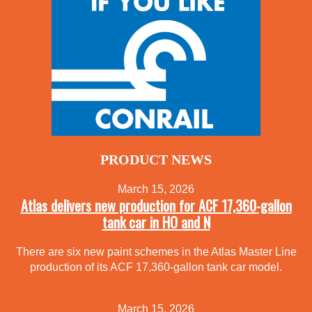
PRODUCT NEWS
March 15, 2026
Atlas delivers new production for ACF 17,360-gallon
tank car in HO and N
There are six new paint schemes in the Atlas Master Line
production of its ACF 17,360-gallon tank car model.
March 15, 2026