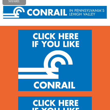
SHARE
« Previous post