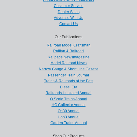
Customer Service
Dealer Sales
Advertise With Us
Contact Us
Our Publications
Railroad Model Craftsman
Railfan & Railroad
Railpace Newsmagazine
Model Railroad News
Narrow Gauge & Short Line Gazette
Passenger Train Journal
Trains & Railroads of the Past
Diesel Era
Railroads Illustrated Annual
O Scale Trains Annual
HO Collector Annual
On30 Annual
Hon3 Annual
Garden Trains Annual
Shop Our Products