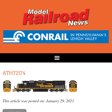
ATH72174
This article was posted on: January 29, 2021