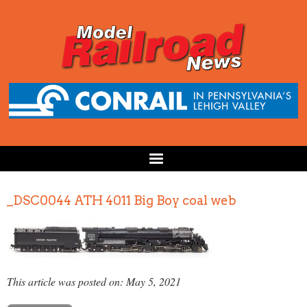
_DSC0044 ATH 4011 Big Boy coal web
This article was posted on: May 5, 2021