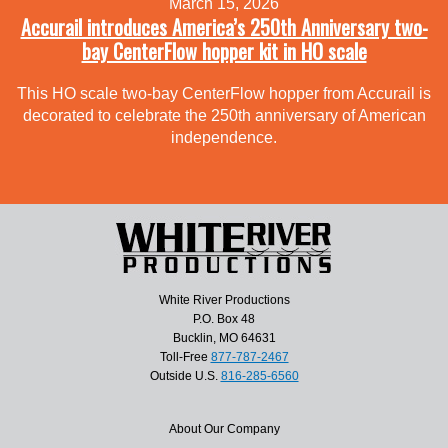
March 15, 2026
Accurail introduces America’s 250th Anniversary two-
bay CenterFlow hopper kit in HO scale
This HO scale two-bay CenterFlow hopper from Accurail is
decorated to celebrate the 250th anniversary of American
independence.
White River Productions
P.O. Box 48
Bucklin, MO 64631
Toll-Free
877-787-2467
Outside U.S.
816-285-6560
About Our Company