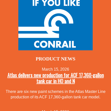
PRODUCT NEWS
March 15, 2026
Atlas delivers new production for ACF 17,360-gallon
tank car in HO and N
There are six new paint schemes in the Atlas Master Line
production of its ACF 17,360-gallon tank car model.