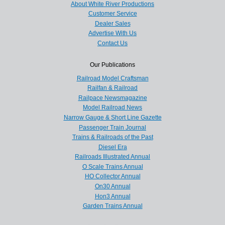
About White River Productions
Customer Service
Dealer Sales
Advertise With Us
Contact Us
Our Publications
Railroad Model Craftsman
Railfan & Railroad
Railpace Newsmagazine
Model Railroad News
Narrow Gauge & Short Line Gazette
Passenger Train Journal
Trains & Railroads of the Past
Diesel Era
Railroads Illustrated Annual
O Scale Trains Annual
HO Collector Annual
On30 Annual
Hon3 Annual
Garden Trains Annual