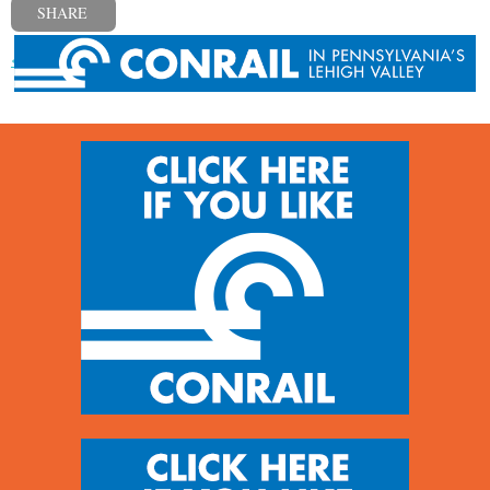
SHARE
« Previous post