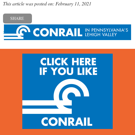
This article was posted on: February 11, 2021
SHARE
« Previous post