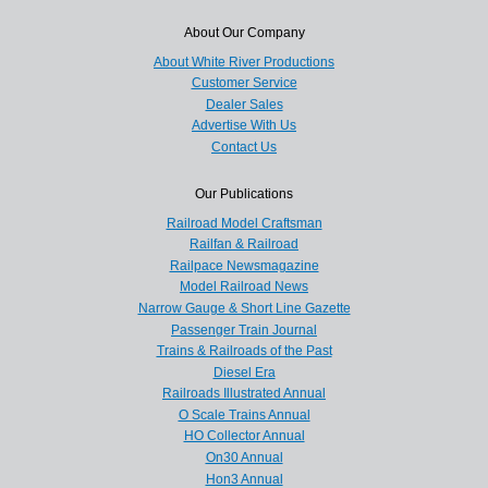
About Our Company
About White River Productions
Customer Service
Dealer Sales
Advertise With Us
Contact Us
Our Publications
Railroad Model Craftsman
Railfan & Railroad
Railpace Newsmagazine
Model Railroad News
Narrow Gauge & Short Line Gazette
Passenger Train Journal
Trains & Railroads of the Past
Diesel Era
Railroads Illustrated Annual
O Scale Trains Annual
HO Collector Annual
On30 Annual
Hon3 Annual