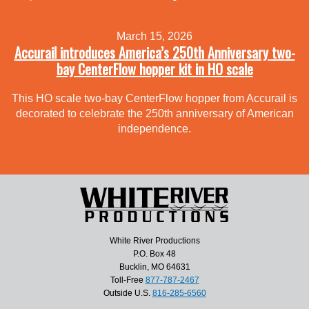
March 15, 2026
Accurail introduces America’s 250th Anniversary two-
bay CenterFlow hopper kit in HO scale
This HO scale two-bay CenterFlow hopper from Accurail is
decorated to celebrate the 250th anniversary of American
independence.
White River Productions
P.O. Box 48
Bucklin, MO 64631
Toll-Free
877-787-2467
Outside U.S.
816-285-6560