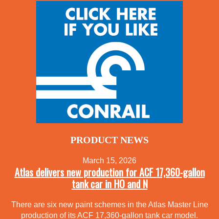
PRODUCT NEWS
March 15, 2026
Atlas delivers new production for ACF 17,360-gallon
tank car in HO and N
There are six new paint schemes in the Atlas Master Line
production of its ACF 17,360-gallon tank car model.