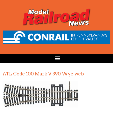
ATL Code 100 Mark V 390 Wye web