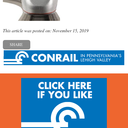
This article was posted on: November 15, 2019
SHARE
« Previous post