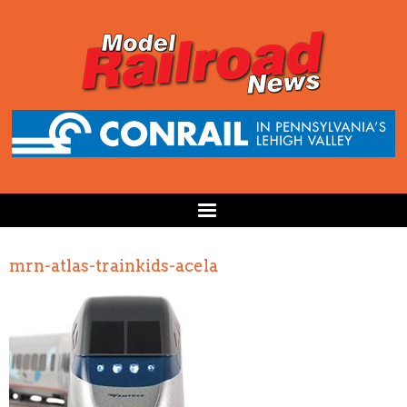
mrn-atlas-trainkids-acela