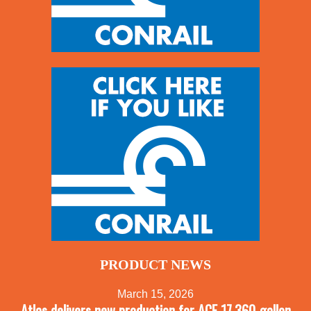
PRODUCT NEWS
March 15, 2026
Atlas delivers new production for ACF 17,360-gallon