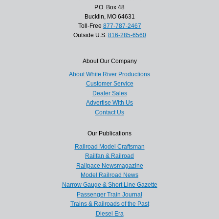
P.O. Box 48
Bucklin, MO 64631
Toll-Free
877-787-2467
Outside U.S.
816-285-6560
About Our Company
About White River Productions
Customer Service
Dealer Sales
Advertise With Us
Contact Us
Our Publications
Railroad Model Craftsman
Railfan & Railroad
Railpace Newsmagazine
Model Railroad News
Narrow Gauge & Short Line Gazette
Passenger Train Journal
Trains & Railroads of the Past
Diesel Era