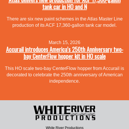
tank car in HO and N
There are six new paint schemes in the Atlas Master Line
production of its ACF 17,360-gallon tank car model.
March 15, 2026
Accurail introduces America’s 250th Anniversary two-
bay CenterFlow hopper kit in HO scale
This HO scale two-bay CenterFlow hopper from Accurail is
decorated to celebrate the 250th anniversary of American
independence.
White River Productions