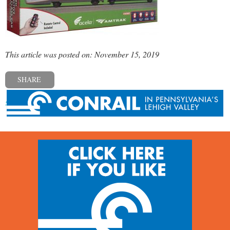
This article was posted on: November 15, 2019
SHARE
« Previous post