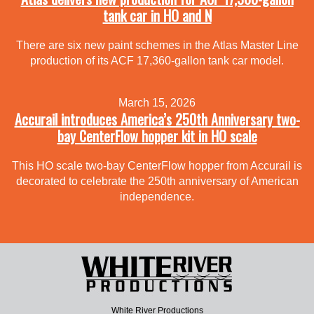
tank car in HO and N
There are six new paint schemes in the Atlas Master Line
production of its ACF 17,360-gallon tank car model.
March 15, 2026
Accurail introduces America’s 250th Anniversary two-
bay CenterFlow hopper kit in HO scale
This HO scale two-bay CenterFlow hopper from Accurail is
decorated to celebrate the 250th anniversary of American
independence.
White River Productions