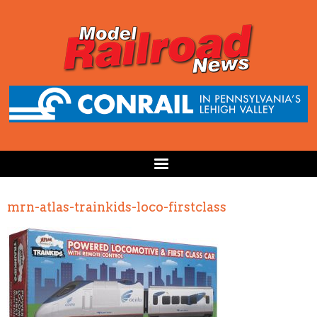
mrn-atlas-trainkids-loco-firstclass