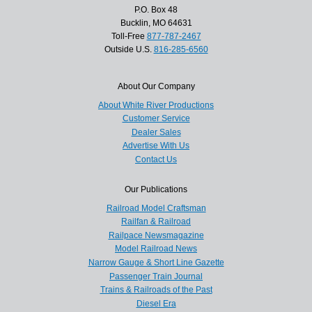
P.O. Box 48
Bucklin, MO 64631
Toll-Free
877-787-2467
Outside U.S.
816-285-6560
About Our Company
About White River Productions
Customer Service
Dealer Sales
Advertise With Us
Contact Us
Our Publications
Railroad Model Craftsman
Railfan & Railroad
Railpace Newsmagazine
Model Railroad News
Narrow Gauge & Short Line Gazette
Passenger Train Journal
Trains & Railroads of the Past
Diesel Era