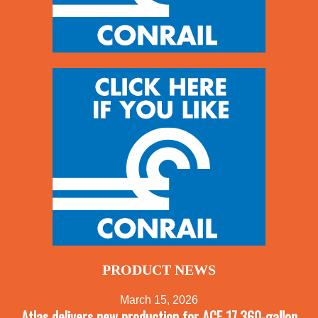
PRODUCT NEWS
March 15, 2026
Atlas delivers new production for ACF 17,360-gallon