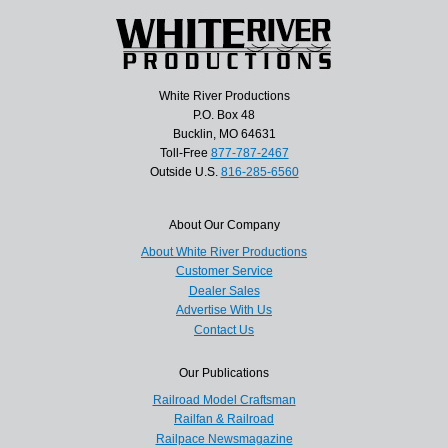
White River Productions
P.O. Box 48
Bucklin, MO 64631
Toll-Free
877-787-2467
Outside U.S.
816-285-6560
About Our Company
About White River Productions
Customer Service
Dealer Sales
Advertise With Us
Contact Us
Our Publications
Railroad Model Craftsman
Railfan & Railroad
Railpace Newsmagazine