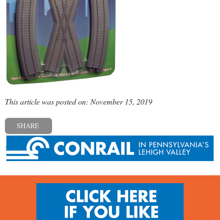
This article was posted on: November 15, 2019
SHARE
« Previous post