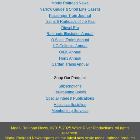
Model Railroad News
Narrow Gauge & Short Line Gazette
Passenger Train Journal
Trains & Railroads of the Past
Diesel Era
Railroads Illustrated Annual
O Scale Trains Annual
HO Collector Annual
On30 Annual
Hon3 Annual
Garden Trains Annual
Shop Our Products
Subscriptions
Railroading Books
Special Interest Publications
Historical Societies
Membership Services
Model Railroad News, ©2015-2025 White River Productions. All rights
reserved.
Model Railroad News reports on the latest new scale model railroad products