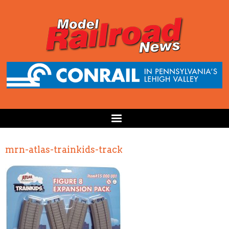
mrn-atlas-trainkids-track