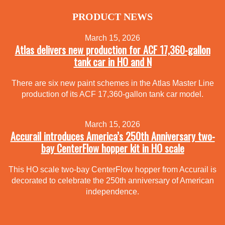
PRODUCT NEWS
March 15, 2026
Atlas delivers new production for ACF 17,360-gallon
tank car in HO and N
There are six new paint schemes in the Atlas Master Line
production of its ACF 17,360-gallon tank car model.
March 15, 2026
Accurail introduces America’s 250th Anniversary two-
bay CenterFlow hopper kit in HO scale
This HO scale two-bay CenterFlow hopper from Accurail is
decorated to celebrate the 250th anniversary of American
independence.