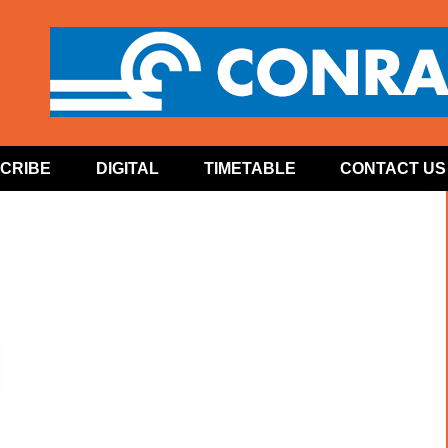
CRIBE
DIGITAL
TIMETABLE
CONTACT US