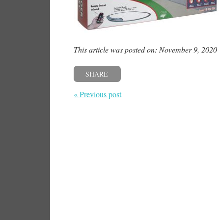
This article was posted on: November 9, 2020
SHARE
« Previous post