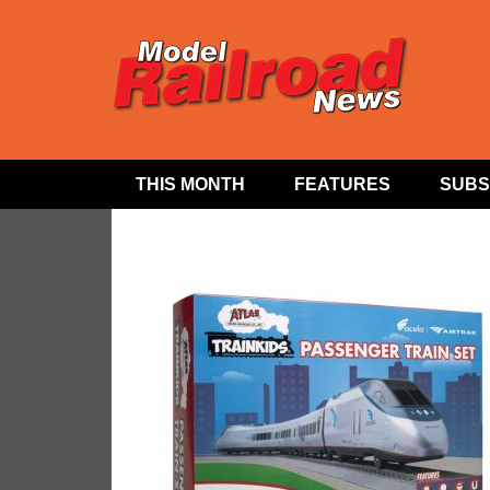
THIS MONTH
FEATURES
SUBS