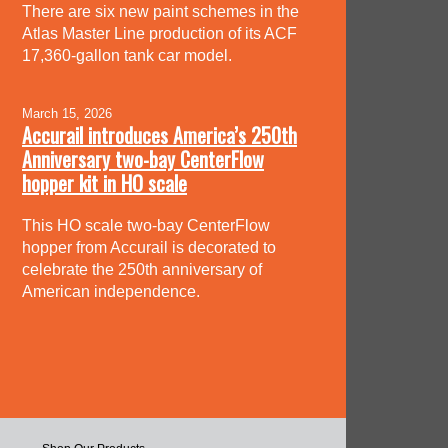
There are six new paint schemes in the
Atlas Master Line production of its ACF
17,360-gallon tank car model.
March 15, 2026
Accurail introduces America’s 250th
Anniversary two-bay CenterFlow
hopper kit in HO scale
This HO scale two-bay CenterFlow
hopper from Accurail is decorated to
celebrate the 250th anniversary of
American independence.