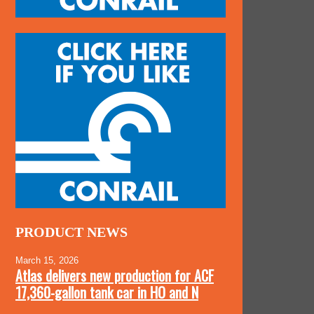
PRODUCT NEWS
March 15, 2026
Atlas delivers new production for ACF
17,360-gallon tank car in HO and N