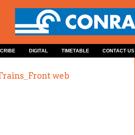
CRIBE
DIGITAL
TIMETABLE
CONTACT US
Trains_Front web