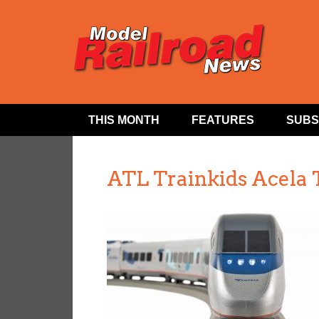
THIS MONTH
FEATURES
SUBS
ATL Trainkids Acela 