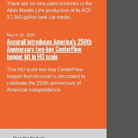
There are six new paint schemes in the
Atlas Master Line production of its ACF
17,360-gallon tank car model.
March 15, 2026
Accurail introduces America’s 250th
Anniversary two-bay CenterFlow
hopper kit in HO scale
This HO scale two-bay CenterFlow
hopper from Accurail is decorated to
celebrate the 250th anniversary of
American independence.