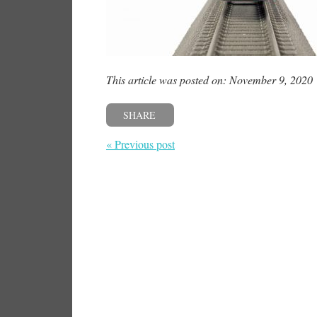
This article was posted on: November 9, 2020
SHARE
« Previous post