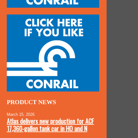
PRODUCT NEWS
March 15, 2026
Atlas delivers new production for ACF
17,360-gallon tank car in HO and N