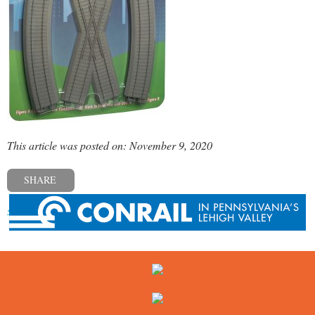
This article was posted on: November 9, 2020
SHARE
« Previous post