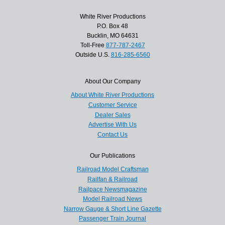
White River Productions
P.O. Box 48
Bucklin, MO 64631
Toll-Free
877-787-2467
Outside U.S.
816-285-6560
About Our Company
About White River Productions
Customer Service
Dealer Sales
Advertise With Us
Contact Us
Our Publications
Railroad Model Craftsman
Railfan & Railroad
Railpace Newsmagazine
Model Railroad News
Narrow Gauge & Short Line Gazette
Passenger Train Journal