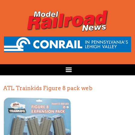
ATL Trainkids Figure 8 pack web