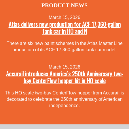
PRODUCT NEWS
March 15, 2026
Atlas delivers new production for ACF 17,360-gallon
tank car in HO and N
There are six new paint schemes in the Atlas Master Line
production of its ACF 17,360-gallon tank car model.
March 15, 2026
Accurail introduces America’s 250th Anniversary two-
bay CenterFlow hopper kit in HO scale
This HO scale two-bay CenterFlow hopper from Accurail is
decorated to celebrate the 250th anniversary of American
independence.