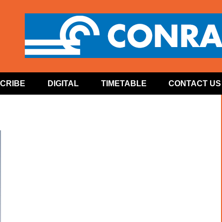
CRIBE
DIGITAL
TIMETABLE
CONTACT US