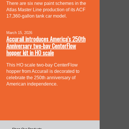
There are six new paint schemes in the
Atlas Master Line production of its ACF
17,360-gallon tank car model.
March 15, 2026
Accurail introduces America’s 250th
Anniversary two-bay CenterFlow
hopper kit in HO scale
This HO scale two-bay CenterFlow
hopper from Accurail is decorated to
celebrate the 250th anniversary of
American independence.