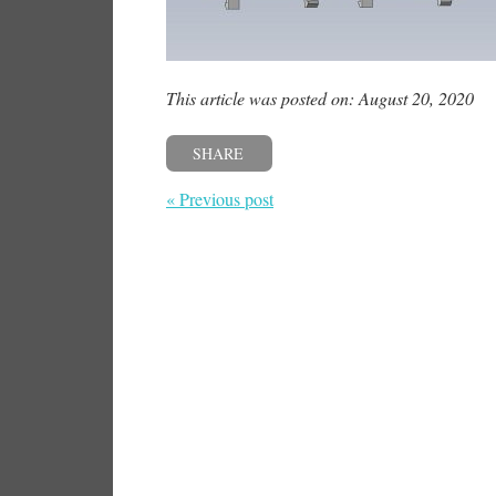
This article was posted on: August 20, 2020
SHARE
« Previous post