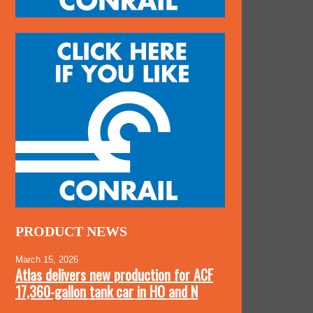
PRODUCT NEWS
March 15, 2026
Atlas delivers new production for ACF
17,360-gallon tank car in HO and N