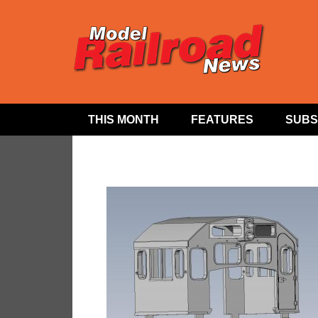
THIS MONTH
FEATURES
SUBS