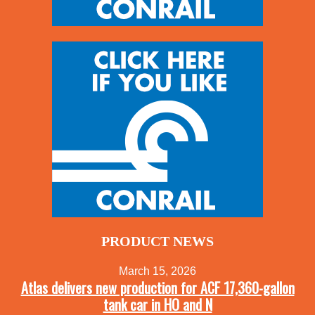
PRODUCT NEWS
March 15, 2026
Atlas delivers new production for ACF 17,360-gallon
tank car in HO and N