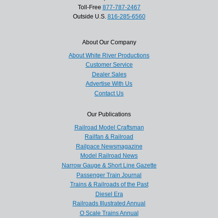
Toll-Free
877-787-2467
Outside U.S.
816-285-6560
About Our Company
About White River Productions
Customer Service
Dealer Sales
Advertise With Us
Contact Us
Our Publications
Railroad Model Craftsman
Railfan & Railroad
Railpace Newsmagazine
Model Railroad News
Narrow Gauge & Short Line Gazette
Passenger Train Journal
Trains & Railroads of the Past
Diesel Era
Railroads Illustrated Annual
O Scale Trains Annual