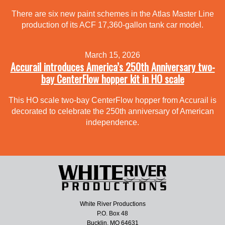
There are six new paint schemes in the Atlas Master Line
production of its ACF 17,360-gallon tank car model.
March 15, 2026
Accurail introduces America’s 250th Anniversary two-
bay CenterFlow hopper kit in HO scale
This HO scale two-bay CenterFlow hopper from Accurail is
decorated to celebrate the 250th anniversary of American
independence.
White River Productions
P.O. Box 48
Bucklin, MO 64631