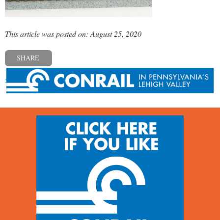
This article was posted on: August 25, 2020
SHARE
« Previous post