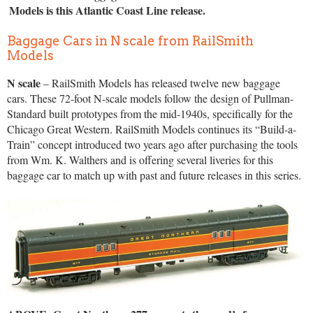
Models is this Atlantic Coast Line release.
Baggage Cars in N scale from RailSmith
Models
N scale
– RailSmith Models has released twelve new baggage
cars. These 72-foot N-scale models follow the design of Pullman-
Standard built prototypes from the mid-1940s, specifically for the
Chicago Great Western. RailSmith Models continues its “Build-a-
Train” concept introduced two years ago after purchasing the tools
from Wm. K. Walthers and is offering several liveries for this
baggage car to match up with past and future releases in this series.