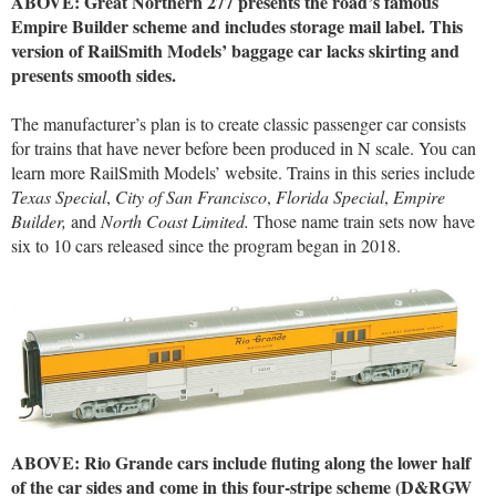
ABOVE: Great Northern 277 presents the road’s famous
Empire Builder scheme and includes storage mail label. This
version of RailSmith Models’ baggage car lacks skirting and
presents smooth sides.
The manufacturer’s plan is to create classic passenger car consists
for trains that have never before been produced in N scale. You can
learn more RailSmith Models’ website. Trains in this series include
Texas Special
,
City of San Francisco
,
Florida Special
,
Empire
Builder,
and
North Coast Limited.
Those name train sets now have
six to 10 cars released since the program began in 2018.
ABOVE: Rio Grande cars include fluting along the lower half
of the car sides and come in this four-stripe scheme (D&RGW