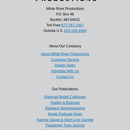
White River Productions
P.O. Box 48
Bucklin, MO 64631
Toll-Free
877-787-2467
Outside U.S.
816-285-6560
About Our Company
About White River Productions
Customer Service
Dealer Sales
Advertise With Us
Contact Us
Our Publications
Railroad Model Craftsman
Railfan & Railroad
Railpace Newsmagazine
Model Railroad News
Narrow Gauge & Short Line Gazette
Passenger Train Journal