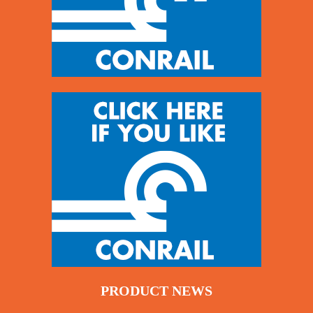
PRODUCT NEWS