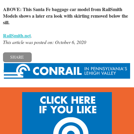
ABOVE: This Santa Fe baggage car model from RailSmith
Models shows a later era look with skirting removed below the
sill.
RailSmith.net
.
This article was posted on: October 6, 2020
SHARE
« Previous post
Next post »