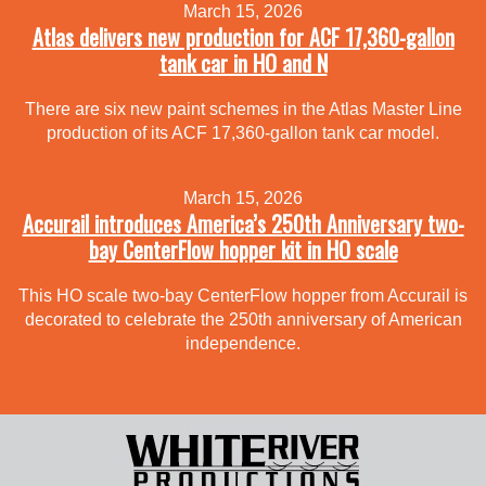
March 15, 2026
Atlas delivers new production for ACF 17,360-gallon
tank car in HO and N
There are six new paint schemes in the Atlas Master Line
production of its ACF 17,360-gallon tank car model.
March 15, 2026
Accurail introduces America’s 250th Anniversary two-
bay CenterFlow hopper kit in HO scale
This HO scale two-bay CenterFlow hopper from Accurail is
decorated to celebrate the 250th anniversary of American
independence.