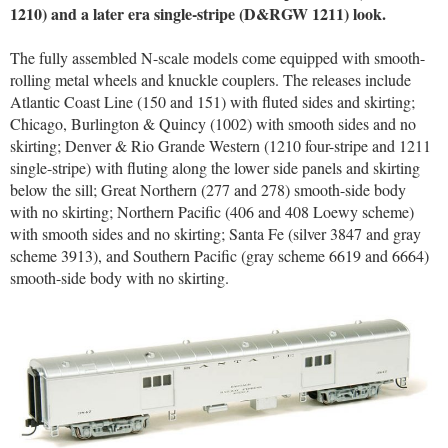
1210) and a later era single-stripe (D&RGW 1211) look.
The fully assembled N-scale models come equipped with smooth-
rolling metal wheels and knuckle couplers. The releases include
Atlantic Coast Line (150 and 151) with fluted sides and skirting;
Chicago, Burlington & Quincy (1002) with smooth sides and no
skirting; Denver & Rio Grande Western (1210 four-stripe and 1211
single-stripe) with fluting along the lower side panels and skirting
below the sill; Great Northern (277 and 278) smooth-side body
with no skirting; Northern Pacific (406 and 408 Loewy scheme)
with smooth sides and no skirting; Santa Fe (silver 3847 and gray
scheme 3913), and Southern Pacific (gray scheme 6619 and 6664)
smooth-side body with no skirting.