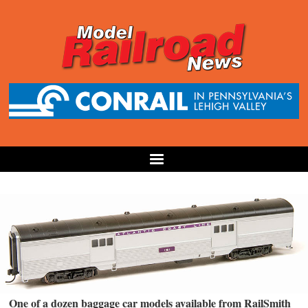
One of a dozen baggage car models available from RailSmith