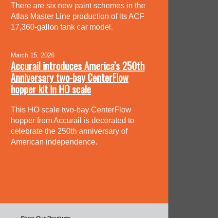
There are six new paint schemes in the
Atlas Master Line production of its ACF
17,360-gallon tank car model.
March 15, 2026
Accurail introduces America’s 250th
Anniversary two-bay CenterFlow
hopper kit in HO scale
This HO scale two-bay CenterFlow
hopper from Accurail is decorated to
celebrate the 250th anniversary of
American independence.