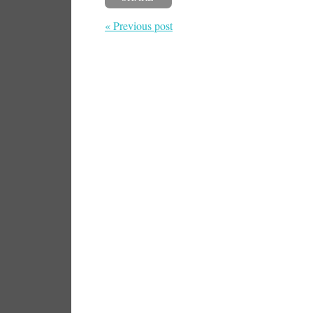
« Previous post