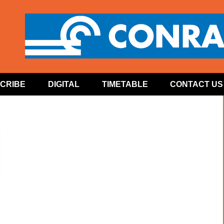
CRIBE
DIGITAL
TIMETABLE
CONTACT US