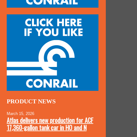
PRODUCT NEWS
March 15, 2026
Atlas delivers new production for ACF
17,360-gallon tank car in HO and N