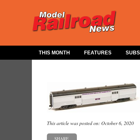
THIS MONTH
FEATURES
SUBS
This article was posted on: October 6, 2020
SHARE