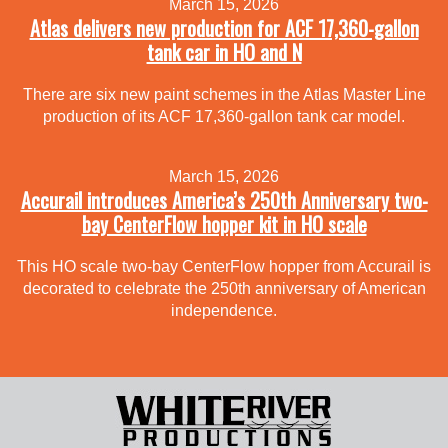
March 15, 2026
Atlas delivers new production for ACF 17,360-gallon
tank car in HO and N
There are six new paint schemes in the Atlas Master Line
production of its ACF 17,360-gallon tank car model.
March 15, 2026
Accurail introduces America’s 250th Anniversary two-
bay CenterFlow hopper kit in HO scale
This HO scale two-bay CenterFlow hopper from Accurail is
decorated to celebrate the 250th anniversary of American
independence.