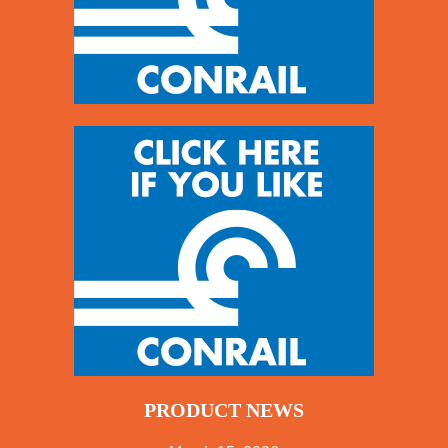
PRODUCT NEWS