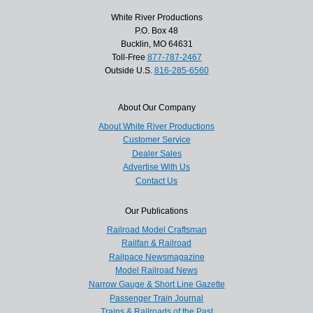
White River Productions
P.O. Box 48
Bucklin, MO 64631
Toll-Free
877-787-2467
Outside U.S.
816-285-6560
About Our Company
About White River Productions
Customer Service
Dealer Sales
Advertise With Us
Contact Us
Our Publications
Railroad Model Craftsman
Railfan & Railroad
Railpace Newsmagazine
Model Railroad News
Narrow Gauge & Short Line Gazette
Passenger Train Journal
Trains & Railroads of the Past