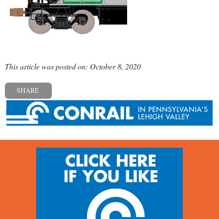
This article was posted on: October 8, 2020
SHARE
« Previous post