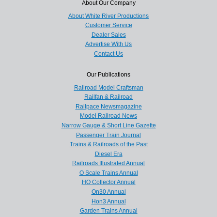
About Our Company
About White River Productions
Customer Service
Dealer Sales
Advertise With Us
Contact Us
Our Publications
Railroad Model Craftsman
Railfan & Railroad
Railpace Newsmagazine
Model Railroad News
Narrow Gauge & Short Line Gazette
Passenger Train Journal
Trains & Railroads of the Past
Diesel Era
Railroads Illustrated Annual
O Scale Trains Annual
HO Collector Annual
On30 Annual
Hon3 Annual
Garden Trains Annual