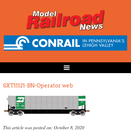
SXT11121-BN-Operator web
This article was posted on: October 8, 2020