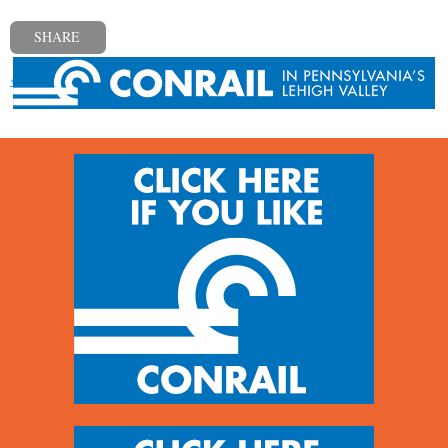
SHARE
« Previous post