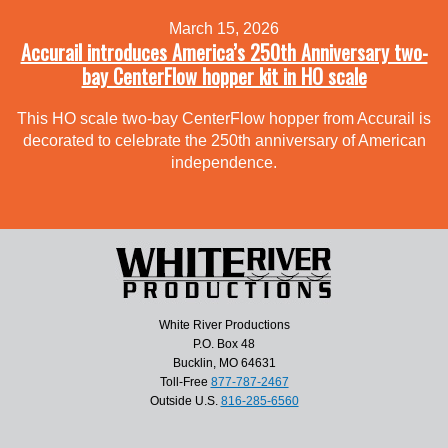
March 15, 2026
Accurail introduces America’s 250th Anniversary two-
bay CenterFlow hopper kit in HO scale
This HO scale two-bay CenterFlow hopper from Accurail is
decorated to celebrate the 250th anniversary of American
independence.
White River Productions
P.O. Box 48
Bucklin, MO 64631
Toll-Free
877-787-2467
Outside U.S.
816-285-6560