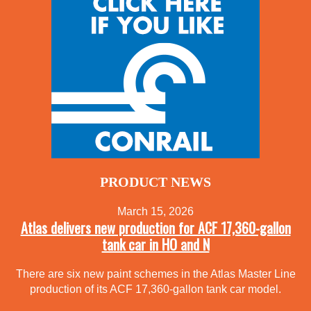
PRODUCT NEWS
March 15, 2026
Atlas delivers new production for ACF 17,360-gallon
tank car in HO and N
There are six new paint schemes in the Atlas Master Line
production of its ACF 17,360-gallon tank car model.