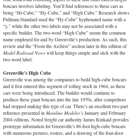
boxcars involves labeling. You’ll find references to these cars as
being “Hi-Cube,” “Hy-Cube,” and “High Cube.” Research shows
Pullman-Standard used the “Hy-Cube” hyphenated name with a
“y,” while the other two labels may not be associated with a
specific builder. The two-word “High Cube” seems the common
name employed for and by Greenville’s production. As such, this
review and the “From the Archive” section later in this edition of
Model Railroad News
will keep things simple and stick with the
two-word label.
Greenville’s High Cube
Greenville was among the companies to build high-cube boxcars
and it first entered this segment of rolling stock in 1964, as these
cars were being introduced. The builder would continue to
produce these giant boxcars into the late 1970s, after competitors
had stopped making this type of car. There’s an excellent two-part
reference presented in
Mainline Modeler’s
January and February
2004 editions. Noted freight car authority James Kinkaid provides
prototype information for Greenville’s 86-foot high-cube boxcars
with numerous pictures, rosters, and a drawing of the four-door