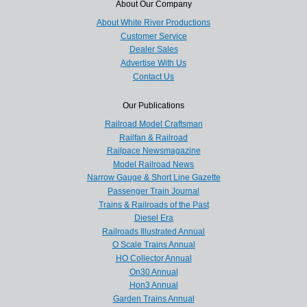
About Our Company
About White River Productions
Customer Service
Dealer Sales
Advertise With Us
Contact Us
Our Publications
Railroad Model Craftsman
Railfan & Railroad
Railpace Newsmagazine
Model Railroad News
Narrow Gauge & Short Line Gazette
Passenger Train Journal
Trains & Railroads of the Past
Diesel Era
Railroads Illustrated Annual
O Scale Trains Annual
HO Collector Annual
On30 Annual
Hon3 Annual
Garden Trains Annual