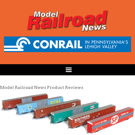
Model Railroad News Product Reviews