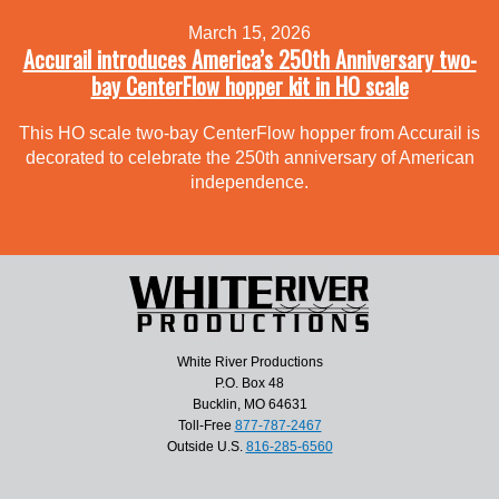
March 15, 2026
Accurail introduces America’s 250th Anniversary two-
bay CenterFlow hopper kit in HO scale
This HO scale two-bay CenterFlow hopper from Accurail is
decorated to celebrate the 250th anniversary of American
independence.
White River Productions
P.O. Box 48
Bucklin, MO 64631
Toll-Free
877-787-2467
Outside U.S.
816-285-6560