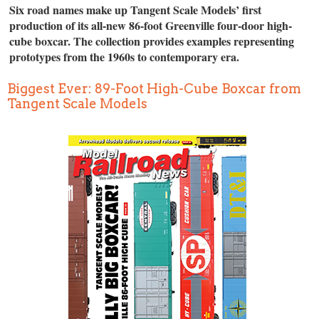
Six road names make up Tangent Scale Models’ first
production of its all-new 86-foot Greenville four-door high-
cube boxcar. The collection provides examples representing
prototypes from the 1960s to contemporary era.
Biggest Ever: 89-Foot High-Cube Boxcar from
Tangent Scale Models