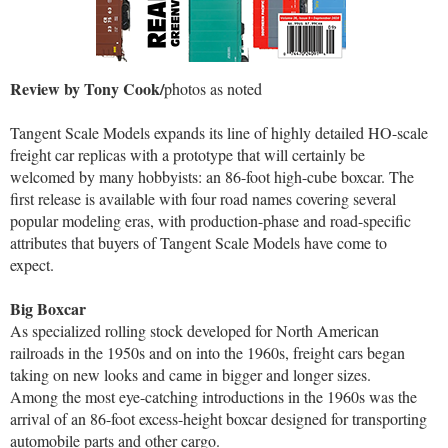
Review by Tony Cook/
photos as noted
Tangent Scale Models expands its line of highly detailed HO-scale
freight car replicas with a prototype that will certainly be
welcomed by many hobbyists: an 86-foot high-cube boxcar. The
first release is available with four road names covering several
popular modeling eras, with production-phase and road-specific
attributes that buyers of Tangent Scale Models have come to
expect.
Big Boxcar
As specialized rolling stock developed for North American
railroads in the 1950s and on into the 1960s, freight cars began
taking on new looks and came in bigger and longer sizes.
Among the most eye-catching introductions in the 1960s was the
arrival of an 86-foot excess-height boxcar designed for transporting
automobile parts and other cargo.