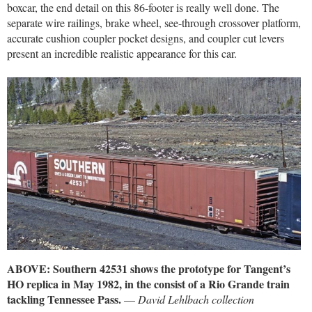
boxcar, the end detail on this 86-footer is really well done. The
separate wire railings, brake wheel, see-through crossover platform,
accurate cushion coupler pocket designs, and coupler cut levers
present an incredible realistic appearance for this car.
ABOVE: Southern 42531 shows the prototype for Tangent’s
HO replica in May 1982, in the consist of a Rio Grande train
tackling Tennessee Pass.
—
David Lehlbach collection