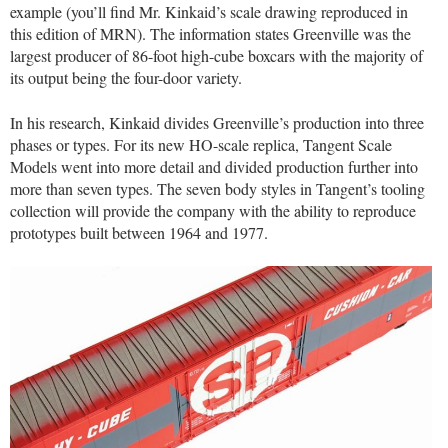
example (you’ll find Mr. Kinkaid’s scale drawing reproduced in
this edition of MRN). The information states Greenville was the
largest producer of 86-foot high-cube boxcars with the majority of
its output being the four-door variety.
In his research, Kinkaid divides Greenville’s production into three
phases or types. For its new HO-scale replica, Tangent Scale
Models went into more detail and divided production further into
more than seven types. The seven body styles in Tangent’s tooling
collection will provide the company with the ability to reproduce
prototypes built between 1964 and 1977.