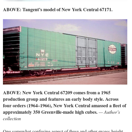
ABOVE: Tangent’s model of New York Central 67171.
ABOVE: New York Central 67209 comes from a 1965
production group and features an early body style. Across
four orders (1964–1966), New York Central amassed a fleet of
approximately 350 Greenville-made high cubes.
— Author’s
collection
One somewhat confusing aspect of these and other excess-height