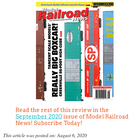
Read the rest of this review in the
September 2020
issue of Model Railroad
News! Subscribe Today!
This article was posted on: August 6, 2020