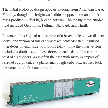
The initial prototype design appears to come from American Car &
Foundry, though this freight car builder stopped there and didn’t
mass-produce 86-foot high-cube boxcars. The mostly three-builder
field included Greenville, Pullman-Standard, and Thrall.
In general, this big and tall example of a boxcar offered two distinct
looks: one version of this car possessed center-located, insulated
twin doors on each side (four doors total), while the other version
included a double set of these doors on each side of the car for a
total of eight doors. As is often the case with many examples of
railroad equipment, at a glance many high-cube boxcars may look
the same, but differences abound.