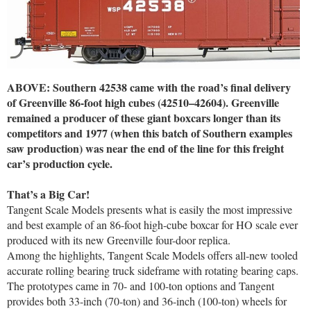
ABOVE: Southern 42538 came with the road’s final delivery
of Greenville 86-foot high cubes (42510–42604). Greenville
remained a producer of these giant boxcars longer than its
competitors and 1977 (when this batch of Southern examples
saw production) was near the end of the line for this freight
car’s production cycle.
That’s a Big Car!
Tangent Scale Models presents what is easily the most impressive
and best example of an 86-foot high-cube boxcar for HO scale ever
produced with its new Greenville four-door replica.
Among the highlights, Tangent Scale Models offers all-new tooled
accurate rolling bearing truck sideframe with rotating bearing caps.
The prototypes came in 70- and 100-ton options and Tangent
provides both 33-inch (70-ton) and 36-inch (100-ton) wheels for