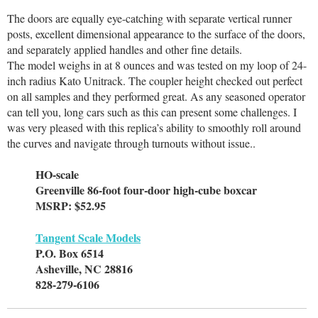
The doors are equally eye-catching with separate vertical runner
posts, excellent dimensional appearance to the surface of the doors,
and separately applied handles and other fine details.
The model weighs in at 8 ounces and was tested on my loop of 24-
inch radius Kato Unitrack. The coupler height checked out perfect
on all samples and they performed great. As any seasoned operator
can tell you, long cars such as this can present some challenges. I
was very pleased with this replica’s ability to smoothly roll around
the curves and navigate through turnouts without issue..
HO-scale
Greenville 86-foot four-door high-cube boxcar
MSRP: $52.95
Tangent Scale Models
P.O. Box 6514
Asheville, NC 28816
828-279-6106