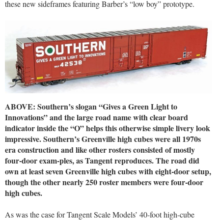
these new sideframes featuring Barber’s “low boy” prototype.
ABOVE: Southern’s slogan “Gives a Green Light to
Innovations” and the large road name with clear board
indicator inside the “O” helps this otherwise simple livery look
impressive. Southern’s Greenville high cubes were all 1970s
era construction and like other rosters consisted of mostly
four-door exam-ples, as Tangent reproduces. The road did
own at least seven Greenville high cubes with eight-door setup,
though the other nearly 250 roster members were four-door
high cubes.
As was the case for Tangent Scale Models’ 40-foot high-cube