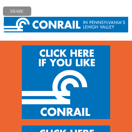
SHARE
« Previous post
Next post »