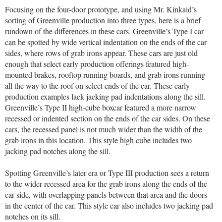
Focusing on the four-door prototype, and using Mr. Kinkaid’s
sorting of Greenville production into three types, here is a brief
rundown of the differences in these cars. Greenville’s Type I car
can be spotted by wide vertical indentation on the ends of the car
sides, where rows of grab irons appear. These cars are just old
enough that select early production offerings featured high-
mounted brakes, rooftop running boards, and grab irons running
all the way to the roof on select ends of the car. These early
production examples lack jacking pad indentations along the sill.
Greenville’s Type II high-cube boxcar featured a more narrow
recessed or indented section on the ends of the car sides. On these
cars, the recessed panel is not much wider than the width of the
grab irons in this location. This style high cube includes two
jacking pad notches along the sill.
Spotting Greenville’s later era or Type III production sees a return
to the wider recessed area for the grab irons along the ends of the
car side, with overlapping panels between that area and the doors
in the center of the car. This style car also includes two jacking pad
notches on its sill.