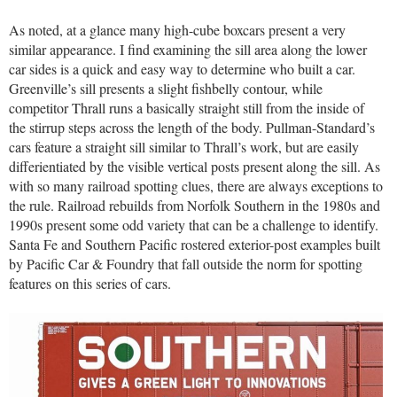
As noted, at a glance many high-cube boxcars present a very
similar appearance. I find examining the sill area along the lower
car sides is a quick and easy way to determine who built a car.
Greenville’s sill presents a slight fishbelly contour, while
competitor Thrall runs a basically straight still from the inside of
the stirrup steps across the length of the body. Pullman-Standard’s
cars feature a straight sill similar to Thrall’s work, but are easily
differientiated by the visible vertical posts present along the sill. As
with so many railroad spotting clues, there are always exceptions to
the rule. Railroad rebuilds from Norfolk Southern in the 1980s and
1990s present some odd variety that can be a challenge to identify.
Santa Fe and Southern Pacific rostered exterior-post examples built
by Pacific Car & Foundry that fall outside the norm for spotting
features on this series of cars.