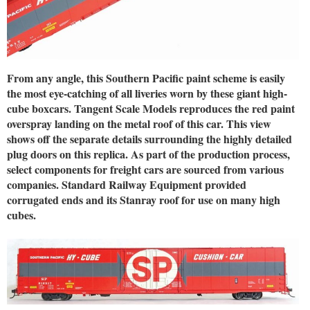
From any angle, this Southern Pacific paint scheme is easily
the most eye-catching of all liveries worn by these giant high-
cube boxcars. Tangent Scale Models reproduces the red paint
overspray landing on the metal roof of this car. This view
shows off the separate details surrounding the highly detailed
plug doors on this replica. As part of the production process,
select components for freight cars are sourced from various
companies. Standard Railway Equipment provided
corrugated ends and its Stanray roof for use on many high
cubes.