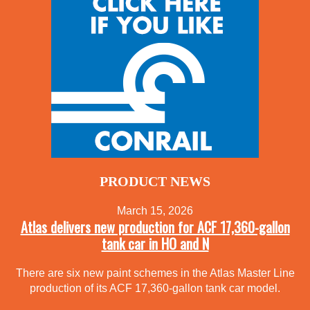
PRODUCT NEWS
March 15, 2026
Atlas delivers new production for ACF 17,360-gallon
tank car in HO and N
There are six new paint schemes in the Atlas Master Line
production of its ACF 17,360-gallon tank car model.