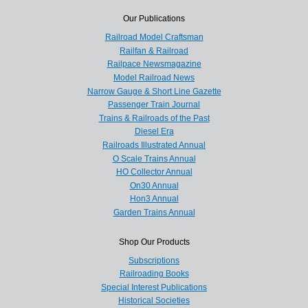
Our Publications
Railroad Model Craftsman
Railfan & Railroad
Railpace Newsmagazine
Model Railroad News
Narrow Gauge & Short Line Gazette
Passenger Train Journal
Trains & Railroads of the Past
Diesel Era
Railroads Illustrated Annual
O Scale Trains Annual
HO Collector Annual
On30 Annual
Hon3 Annual
Garden Trains Annual
Shop Our Products
Subscriptions
Railroading Books
Special Interest Publications
Historical Societies