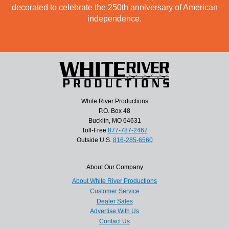
decorated to celebrate the 250th anniversary of American
independence.
White River Productions
P.O. Box 48
Bucklin, MO 64631
Toll-Free
877-787-2467
Outside U.S.
816-285-6560
About Our Company
About White River Productions
Customer Service
Dealer Sales
Advertise With Us
Contact Us