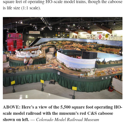
square feet of operating HO-scale model trains, though the caboose
is life size (1:1 scale).
ABOVE: Here’s a view of the 5,500 square foot operating HO-
scale model railroad with the museum’s red C&S caboose
shown on left.
—
Colorado Model Railroad Museum