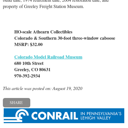
property of Greeley Freight Station Museum.
HO-scale Athearn Collectibles
Colorado & Southern 30-foot three-window caboose
MSRP: $32.00
Colorado Model Railroad Museum
680 10th Street
Greeley, CO 80631
970-392-2934
This article was posted on: August 19, 2020
SHARE
« Previous post
Next post »