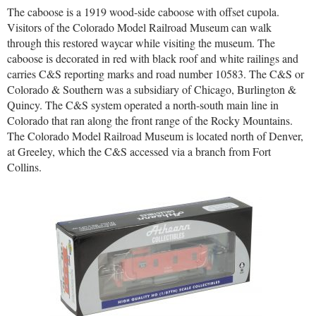
The caboose is a 1919 wood-side caboose with offset cupola.
Visitors of the Colorado Model Railroad Museum can walk
through this restored waycar while visiting the museum. The
caboose is decorated in red with black roof and white railings and
carries C&S reporting marks and road number 10583. The C&S or
Colorado & Southern was a subsidiary of Chicago, Burlington &
Quincy. The C&S system operated a north-south main line in
Colorado that ran along the front range of the Rocky Mountains.
The Colorado Model Railroad Museum is located north of Denver,
at Greeley, which the C&S accessed via a branch from Fort
Collins.