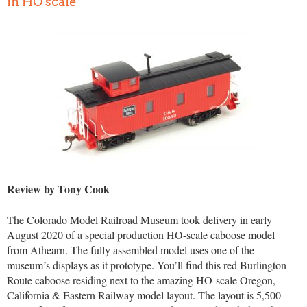
in HO scale
Review by Tony Cook
The Colorado Model Railroad Museum took delivery in early
August 2020 of a special production HO-scale caboose model
from Athearn. The fully assembled model uses one of the
museum’s displays as it prototype. You’ll find this red Burlington
Route caboose residing next to the amazing HO-scale Oregon,
California & Eastern Railway model layout. The layout is 5,500