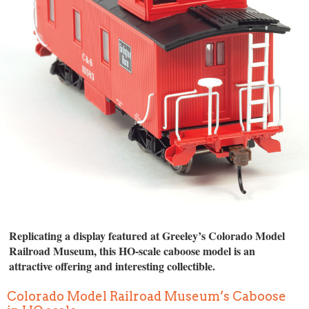
Replicating a display featured at Greeley’s Colorado Model
Railroad Museum, this HO-scale caboose model is an
attractive offering and interesting collectible.
Colorado Model Railroad Museum’s Caboose