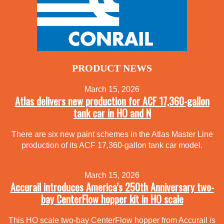
PRODUCT NEWS
March 15, 2026
Atlas delivers new production for ACF 17,360-gallon
tank car in HO and N
There are six new paint schemes in the Atlas Master Line
production of its ACF 17,360-gallon tank car model.
March 15, 2026
Accurail introduces America’s 250th Anniversary two-
bay CenterFlow hopper kit in HO scale
This HO scale two-bay CenterFlow hopper from Accurail is