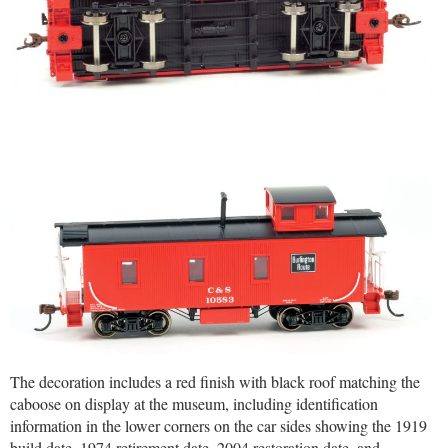
The decoration includes a red finish with black roof matching the
caboose on display at the museum, including identification
information in the lower corners on the car sides showing the 1919
build date, 1974 retirement date, 2004 restoration date, and