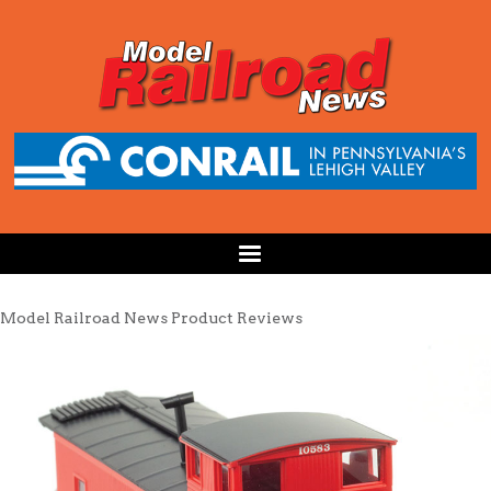
Model Railroad News Product Reviews