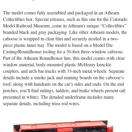
The model comes fully assembled and packaged in an Athearn
Collectibles box. Special releases, such as this one for the Colorado
Model Railroad Museum, come in Athearn’s unique “Collectibles”
branded black and gray packaging. Like other Athearn models, the
caboose is wrapped in clear film and securely nestled in a two-
piece plastic inner tray. The model is based on a Model Die
Casting/Roundhouse tooling for a 30-foot three-window caboose.
Part of the Athearn Roundhouse line, this model comes with clear
window material, body-mounted plastic McHenry knuckle
couplers, and arch bar trucks with 33-inch metal wheels. Separate
details include a smoke jack and running boards on the caboose’s
roof, along with handrails on the car’s sides and ends. On the end
porches, you’ll find railings, ladders, and brake wheels present (all
presented in white). The detailed underframe includes many
separate details, including truss rod wires.