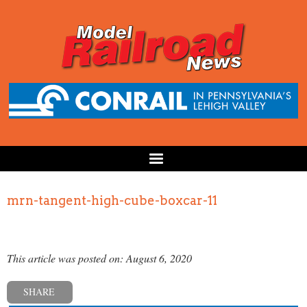
mrn-tangent-high-cube-boxcar-11
This article was posted on: August 6, 2020
SHARE