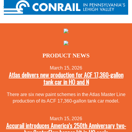
« Previous post
PRODUCT NEWS
March 15, 2026
Atlas delivers new production for ACF 17,360-gallon
tank car in HO and N
There are six new paint schemes in the Atlas Master Line
production of its ACF 17,360-gallon tank car model.
March 15, 2026
Accurail introduces America’s 250th Anniversary two-