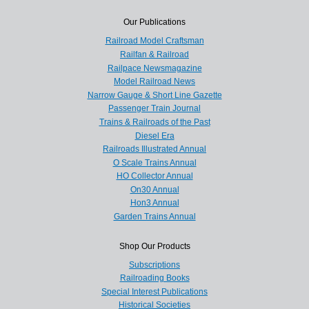
Our Publications
Railroad Model Craftsman
Railfan & Railroad
Railpace Newsmagazine
Model Railroad News
Narrow Gauge & Short Line Gazette
Passenger Train Journal
Trains & Railroads of the Past
Diesel Era
Railroads Illustrated Annual
O Scale Trains Annual
HO Collector Annual
On30 Annual
Hon3 Annual
Garden Trains Annual
Shop Our Products
Subscriptions
Railroading Books
Special Interest Publications
Historical Societies