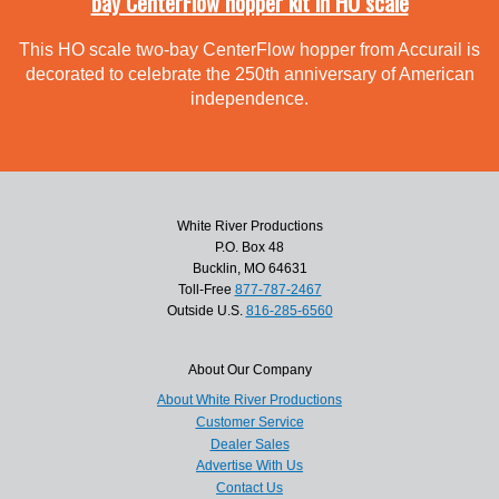
bay CenterFlow hopper kit in HO scale
This HO scale two-bay CenterFlow hopper from Accurail is
decorated to celebrate the 250th anniversary of American
independence.
White River Productions
P.O. Box 48
Bucklin, MO 64631
Toll-Free
877-787-2467
Outside U.S.
816-285-6560
About Our Company
About White River Productions
Customer Service
Dealer Sales
Advertise With Us
Contact Us