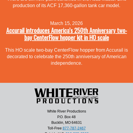
production of its ACF 17,360-gallon tank car model.
March 15, 2026
Accurail introduces America’s 250th Anniversary two-
bay CenterFlow hopper kit in HO scale
This HO scale two-bay CenterFlow hopper from Accurail is
decorated to celebrate the 250th anniversary of American
independence.
White River Productions
P.O. Box 48
Bucklin, MO 64631
Toll-Free
877-787-2467