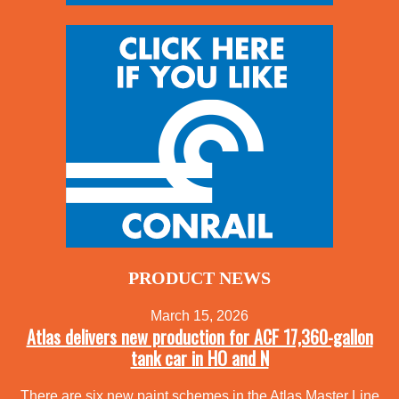
PRODUCT NEWS
March 15, 2026
Atlas delivers new production for ACF 17,360-gallon
tank car in HO and N
There are six new paint schemes in the Atlas Master Line