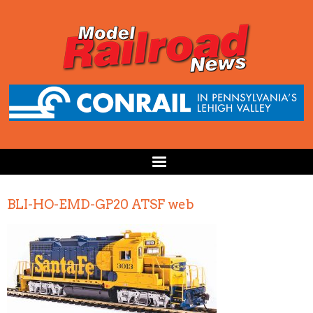
BLI-HO-EMD-GP20 ATSF web