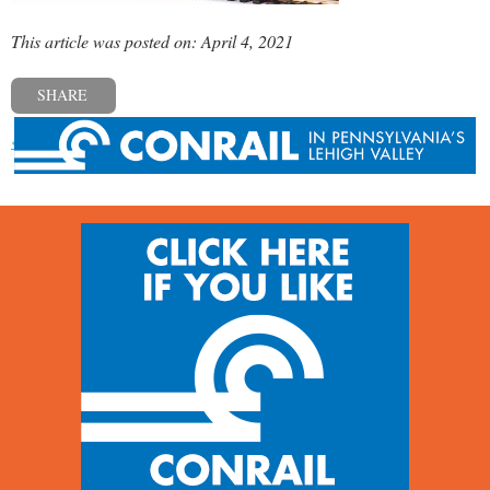
This article was posted on: April 4, 2021
SHARE
« Previous post