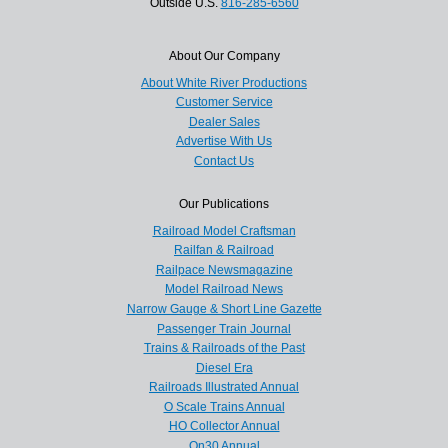
Outside U.S.
816-285-6560
About Our Company
About White River Productions
Customer Service
Dealer Sales
Advertise With Us
Contact Us
Our Publications
Railroad Model Craftsman
Railfan & Railroad
Railpace Newsmagazine
Model Railroad News
Narrow Gauge & Short Line Gazette
Passenger Train Journal
Trains & Railroads of the Past
Diesel Era
Railroads Illustrated Annual
O Scale Trains Annual
HO Collector Annual
On30 Annual