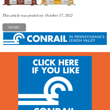
This article was posted on: October 17, 2022
SHARE
« Previous post