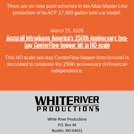
There are six new paint schemes in the Atlas Master Line
production of its ACF 17,360-gallon tank car model.
March 15, 2026
Accurail introduces America’s 250th Anniversary two-
bay CenterFlow hopper kit in HO scale
This HO scale two-bay CenterFlow hopper from Accurail is
decorated to celebrate the 250th anniversary of American
independence.
White River Productions
P.O. Box 48
Bucklin, MO 64631