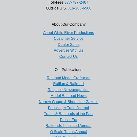
Toll-Free
877-787-2467
Outside U.S.
816-285-6560
About Our Company
About White River Productions
Customer Service
Dealer Sales
Advertise With Us
Contact Us
Our Publications
Railroad Model Craftsman
Railfan & Railroad
Railpace Newsmagazine
Model Railroad News
Narrow Gauge & Short Line Gazette
Passenger Train Journal
Trains & Railroads of the Past
Diesel Era
Railroads Illustrated Annual
O Scale Trains Annual