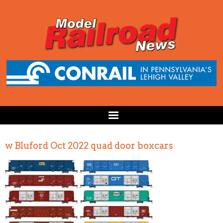
w Bluford Oct 2022 quad door boxcars