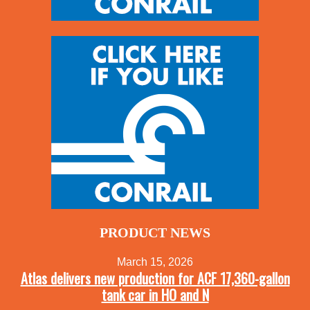
PRODUCT NEWS
March 15, 2026
Atlas delivers new production for ACF 17,360-gallon
tank car in HO and N