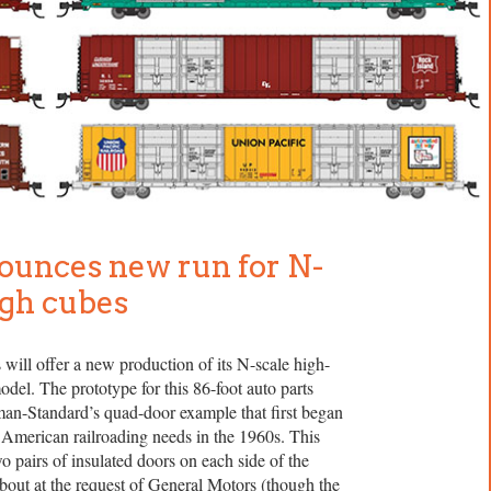
ounces new run for N-
igh cubes
will offer a new production of its N-scale high-
del. The prototype for this 86-foot auto parts
lman-Standard’s quad-door example that first began
 American railroading needs in the 1960s. This
o pairs of insulated doors on each side of the
bout at the request of General Motors (though the