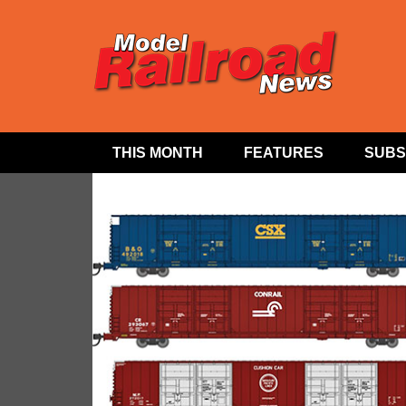
THIS MONTH
FEATURES
SUBS