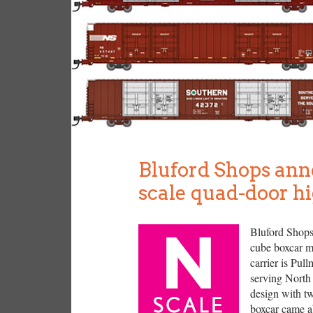
Bluford Shops ann
scale quad-door h
Bluford Shops 
cube boxcar mo
carrier is Pul
serving North
design with tw
boxcar came a