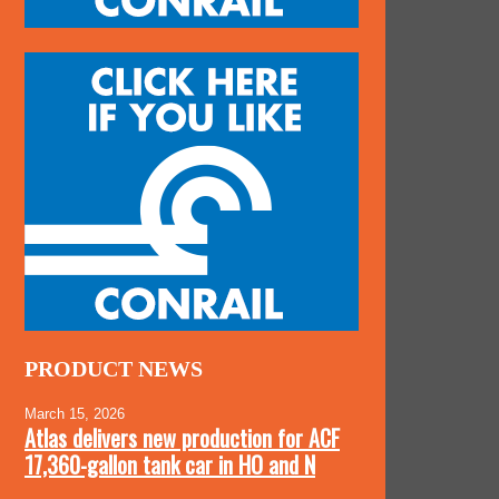
PRODUCT NEWS
March 15, 2026
Atlas delivers new production for ACF
17,360-gallon tank car in HO and N