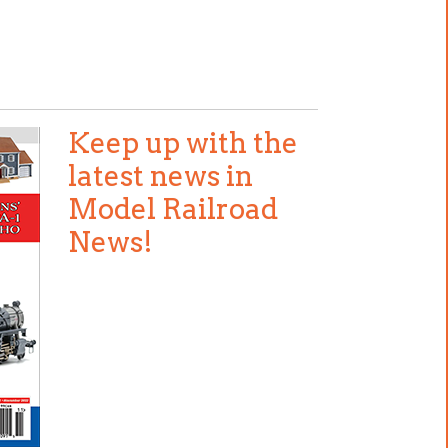
Keep up with the
latest news in
Model Railroad
News!