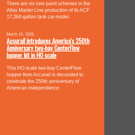
There are six new paint schemes in the
Atlas Master Line production of its ACF
17,360-gallon tank car model.
March 15, 2026
Accurail introduces America’s 250th
Anniversary two-bay CenterFlow
hopper kit in HO scale
This HO scale two-bay CenterFlow
hopper from Accurail is decorated to
celebrate the 250th anniversary of
American independence.