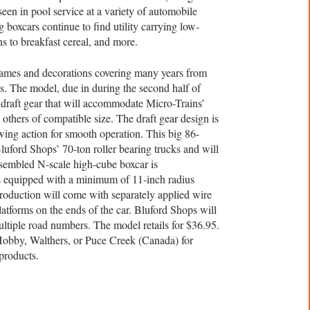
seen in pool service at a variety of automobile
ig boxcars continue to find utility carrying low-
ns to breakfast cereal, and more.
names and decorations covering many years from
s. The model, due in during the second half of
draft gear that will accommodate Micro-Trains’
others of compatible size. The draft gear design is
ing action for smooth operation. This big 86-
 Bluford Shops’ 70-ton roller bearing trucks and will
sembled N-scale high-cube boxcar is
s equipped with a minimum of 11-inch radius
production will come with separately applied wire
latforms on the ends of the car. Bluford Shops will
ltiple road numbers. The model retails for $36.95.
obby, Walthers, or Puce Creek (Canada) for
products.