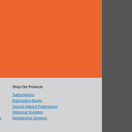
Shop Our Products
Subscriptions
Railroading Books
Special Interest Publications
Historical Societies
e
Membership Services