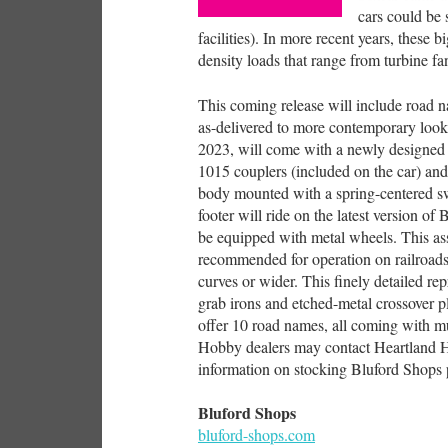
cars could be 
facilities). In more recent years, these b
density loads that range from turbine fa
This coming release will include road 
as-delivered to more contemporary look
2023, will come with a newly designed 
1015 couplers (included on the car) and 
body mounted with a spring-centered sw
footer will ride on the latest version of
be equipped with metal wheels. This as
recommended for operation on railroad
curves or wider. This finely detailed re
grab irons and etched-metal crossover p
offer 10 road names, all coming with mu
Hobby dealers may contact Heartland H
information on stocking Bluford Shops 
Bluford Shops
bluford-shops.com