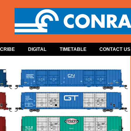
CRIBE
DIGITAL
TIMETABLE
CONTACT US