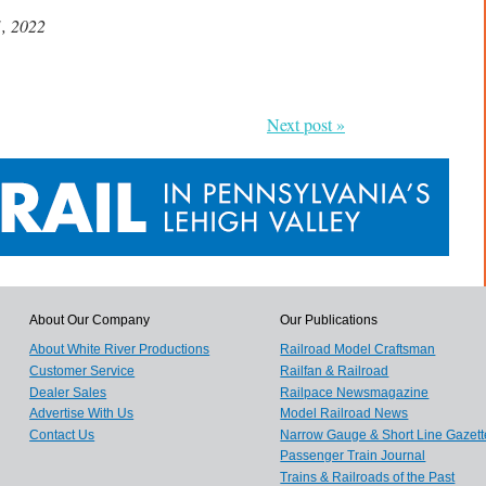
1, 2022
Next post »
About Our Company
Our Publications
About White River Productions
Railroad Model Craftsman
Customer Service
Railfan & Railroad
Dealer Sales
Railpace Newsmagazine
Advertise With Us
Model Railroad News
Contact Us
Narrow Gauge & Short Line Gazett
Passenger Train Journal
Trains & Railroads of the Past