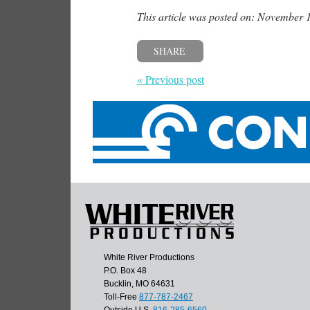
This article was posted on: November 
SHARE
« Previous post
White River Productions
P.O. Box 48
Bucklin, MO 64631
Toll-Free
877-787-2467