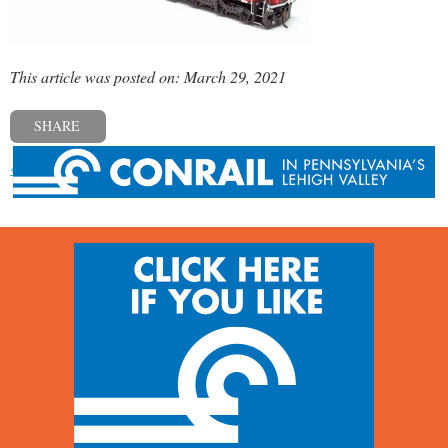
This article was posted on: March 29, 2021
SHARE
« Previous post