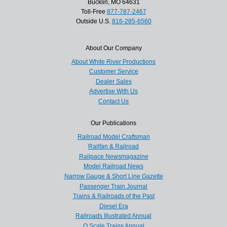
Bucklin, MO 64631
Toll-Free
877-787-2467
Outside U.S.
816-285-6560
About Our Company
About White River Productions
Customer Service
Dealer Sales
Advertise With Us
Contact Us
Our Publications
Railroad Model Craftsman
Railfan & Railroad
Railpace Newsmagazine
Model Railroad News
Narrow Gauge & Short Line Gazette
Passenger Train Journal
Trains & Railroads of the Past
Diesel Era
Railroads Illustrated Annual
O Scale Trains Annual