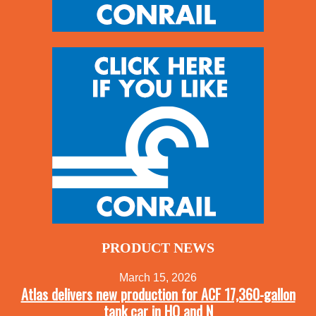
PRODUCT NEWS
March 15, 2026
Atlas delivers new production for ACF 17,360-gallon
tank car in HO and N