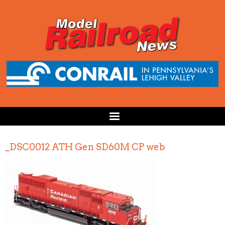
_DSC0012 ATH Gen SD60M CP web