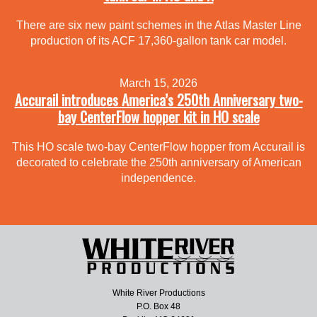
There are six new paint schemes in the Atlas Master Line
production of its ACF 17,360-gallon tank car model.
March 15, 2026
Accurail introduces America’s 250th Anniversary two-
bay CenterFlow hopper kit in HO scale
This HO scale two-bay CenterFlow hopper from Accurail is
decorated to celebrate the 250th anniversary of American
independence.
White River Productions
P.O. Box 48