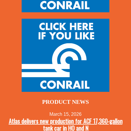
PRODUCT NEWS
March 15, 2026
Atlas delivers new production for ACF 17,360-gallon
tank car in HO and N