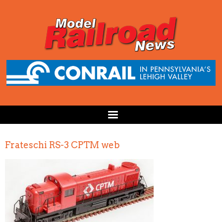
Frateschi RS-3 CPTM web