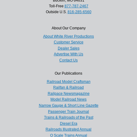
Bucklin, MO 64631
Toll-Free
877-787-2467
Outside U.S.
816-285-6560
About Our Company
About White River Productions
Customer Service
Dealer Sales
Advertise With Us
Contact Us
Our Publications
Railroad Model Craftsman
Railfan & Railroad
Railpace Newsmagazine
Model Railroad News
Narrow Gauge & Short Line Gazette
Passenger Train Journal
Trains & Railroads of the Past
Diesel Era
Railroads Illustrated Annual
O Scale Trains Annual