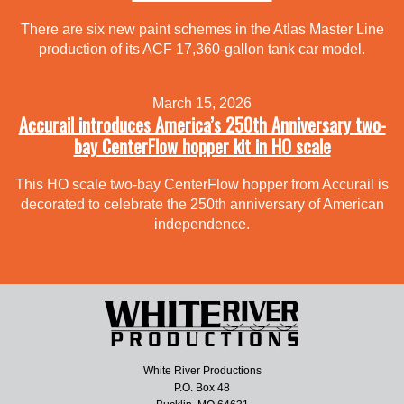
There are six new paint schemes in the Atlas Master Line
production of its ACF 17,360-gallon tank car model.
March 15, 2026
Accurail introduces America’s 250th Anniversary two-
bay CenterFlow hopper kit in HO scale
This HO scale two-bay CenterFlow hopper from Accurail is
decorated to celebrate the 250th anniversary of American
independence.
White River Productions
P.O. Box 48