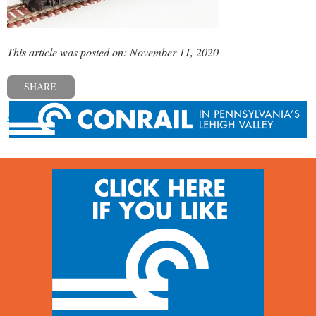
This article was posted on: November 11, 2020
SHARE
« Previous post