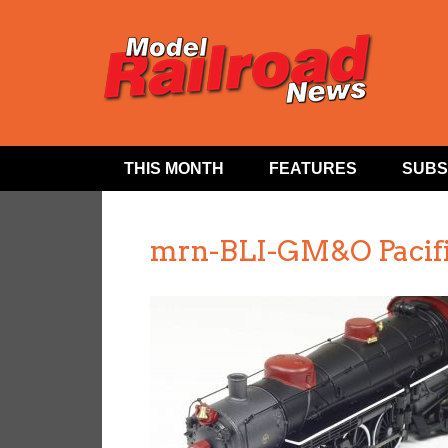
THIS MONTH
FEATURES
SUBS
mrn-BLI-GM&O Pacifi