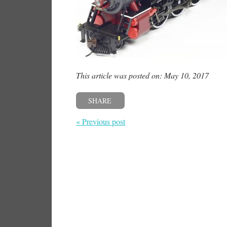
This article was posted on: May 10, 2017
SHARE
« Previous post