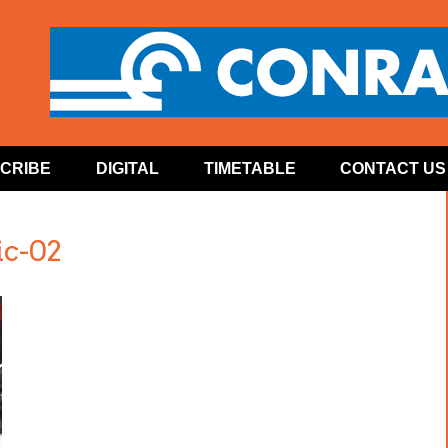
CRIBE
DIGITAL
TIMETABLE
CONTACT US
c-02