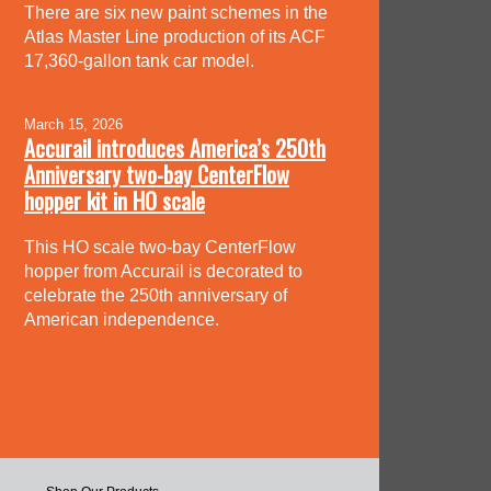
There are six new paint schemes in the
Atlas Master Line production of its ACF
17,360-gallon tank car model.
March 15, 2026
Accurail introduces America’s 250th
Anniversary two-bay CenterFlow
hopper kit in HO scale
This HO scale two-bay CenterFlow
hopper from Accurail is decorated to
celebrate the 250th anniversary of
American independence.