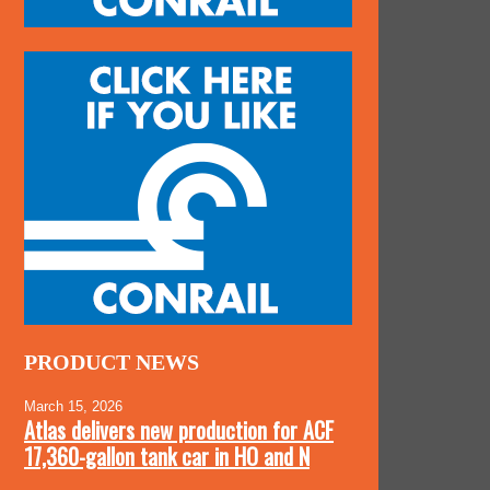
PRODUCT NEWS
March 15, 2026
Atlas delivers new production for ACF
17,360-gallon tank car in HO and N