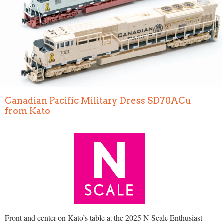
Canadian Pacific Military Dress SD70ACu
from Kato
Front and center on Kato’s table at the 2025 N Scale Enthusiast