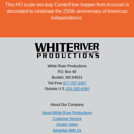
This HO scale two-bay CenterFlow hopper from Accurail is
decorated to celebrate the 250th anniversary of American
independence.
White River Productions
P.O. Box 48
Bucklin, MO 64631
Toll-Free
877-787-2467
Outside U.S.
816-285-6560
About Our Company
About White River Productions
Customer Service
Dealer Sales
Advertise With Us