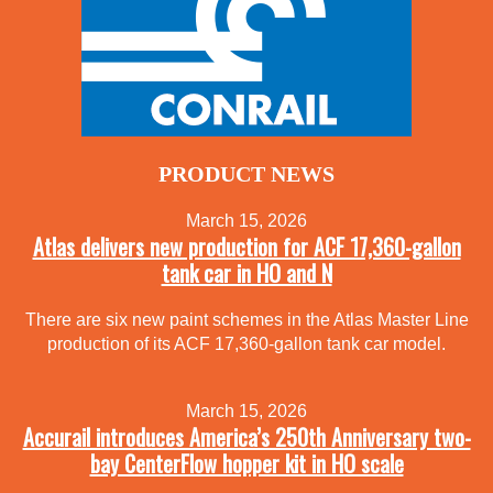
PRODUCT NEWS
March 15, 2026
Atlas delivers new production for ACF 17,360-gallon
tank car in HO and N
There are six new paint schemes in the Atlas Master Line
production of its ACF 17,360-gallon tank car model.
March 15, 2026
Accurail introduces America’s 250th Anniversary two-
bay CenterFlow hopper kit in HO scale