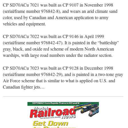
CP SD70ACu 7021 was built as CP 9107 in November 1998
(serial/frame number 976842-8), and wears an arid climate sand
color, used by Canadian and American application to army
vehicles and equipment.
CP SD70ACu 7022 was built as CP 9146 in April 1999
(serial/frame number 976842-47). It is painted in the “battleship”
gray, black, and oxide red scheme of modern North American
warships, with large road numbers under the radiator section.
CP SD70ACu 7023 was built as CP 9128 in December 1998
(serial/frame number 976842-29), and is painted in a two-tone gray
Air Force scheme that is similar to what is applied on U.S. and
Canadian fighter jets…