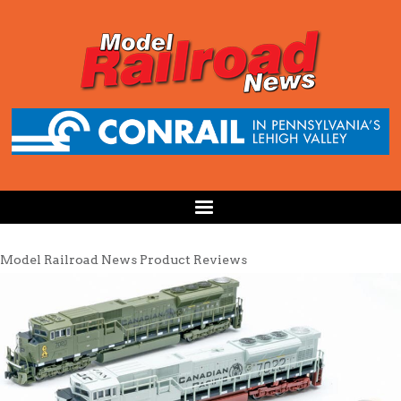
Model Railroad News Product Reviews