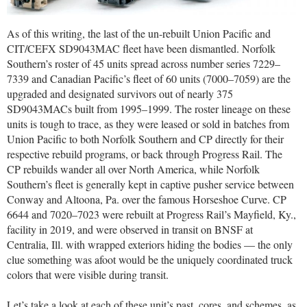
As of this writing, the last of the un-rebuilt Union Pacific and
CIT/CEFX SD9043MAC fleet have been dismantled. Norfolk
Southern’s roster of 45 units spread across number series 7229–
7339 and Canadian Pacific’s fleet of 60 units (7000–7059) are the
upgraded and designated survivors out of nearly 375
SD9043MACs built from 1995–1999. The roster lineage on these
units is tough to trace, as they were leased or sold in batches from
Union Pacific to both Norfolk Southern and CP directly for their
respective rebuild programs, or back through Progress Rail. The
CP rebuilds wander all over North America, while Norfolk
Southern’s fleet is generally kept in captive pusher service between
Conway and Altoona, Pa. over the famous Horseshoe Curve. CP
6644 and 7020–7023 were rebuilt at Progress Rail’s Mayfield, Ky.,
facility in 2019, and were observed in transit on BNSF at
Centralia, Ill. with wrapped exteriors hiding the bodies — the only
clue something was afoot would be the uniquely coordinated truck
colors that were visible during transit.
Let’s take a look at each of these unit’s past, cores, and schemes, as