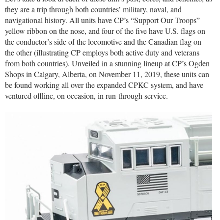
they are a trip through both countries’ military, naval, and
navigational history. All units have CP’s “Support Our Troops”
yellow ribbon on the nose, and four of the five have U.S. flags on
the conductor’s side of the locomotive and the Canadian flag on
the other (illustrating CP employs both active duty and veterans
from both countries). Unveiled in a stunning lineup at CP’s Ogden
Shops in Calgary, Alberta, on November 11, 2019, these units can
be found working all over the expanded CPKC system, and have
ventured offline, on occasion, in run-through service.