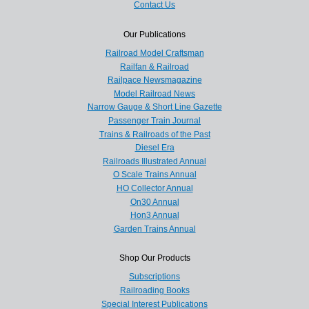
Contact Us
Our Publications
Railroad Model Craftsman
Railfan & Railroad
Railpace Newsmagazine
Model Railroad News
Narrow Gauge & Short Line Gazette
Passenger Train Journal
Trains & Railroads of the Past
Diesel Era
Railroads Illustrated Annual
O Scale Trains Annual
HO Collector Annual
On30 Annual
Hon3 Annual
Garden Trains Annual
Shop Our Products
Subscriptions
Railroading Books
Special Interest Publications