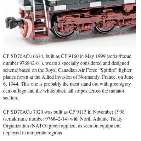
CP SD70ACu 6644, built as CP 9160 in May 1999 (serial/frame
number 976842-61), wears a specially considered and designed
scheme based on the Royal Canadian Air Force “Spitfire” fighter
planes flown at the Allied invasion of Normandy, France, on June
6, 1944. This one is probably the most stand out with green/gray
camouflage and the white/black tail stripes across the radiator
section.
CP SD70ACu 7020 was built as CP 9113 in November 1998
(serial/frame number 976842-14) with North Atlantic Treaty
Organization (NATO) green applied, as seen on equipment
deployed in temperate regions.