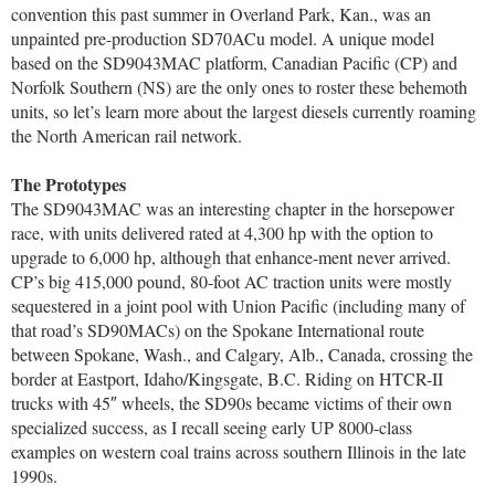
convention this past summer in Overland Park, Kan., was an
unpainted pre-production SD70ACu model. A unique model
based on the SD9043MAC platform, Canadian Pacific (CP) and
Norfolk Southern (NS) are the only ones to roster these behemoth
units, so let’s learn more about the largest diesels currently roaming
the North American rail network.
The Prototypes
The SD9043MAC was an interesting chapter in the horsepower
race, with units delivered rated at 4,300 hp with the option to
upgrade to 6,000 hp, although that enhance-ment never arrived.
CP’s big 415,000 pound, 80-foot AC traction units were mostly
sequestered in a joint pool with Union Pacific (including many of
that road’s SD90MACs) on the Spokane International route
between Spokane, Wash., and Calgary, Alb., Canada, crossing the
border at Eastport, Idaho/Kingsgate, B.C. Riding on HTCR-II
trucks with 45″ wheels, the SD90s became victims of their own
specialized success, as I recall seeing early UP 8000-class
examples on western coal trains across southern Illinois in the late
1990s.