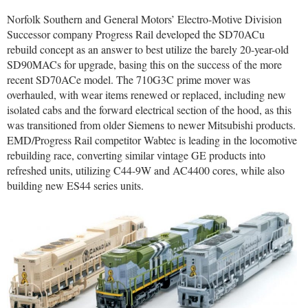
Norfolk Southern and General Motors’ Electro-Motive Division
Successor company Progress Rail developed the SD70ACu
rebuild concept as an answer to best utilize the barely 20-year-old
SD90MACs for upgrade, basing this on the success of the more
recent SD70ACe model. The 710G3C prime mover was
overhauled, with wear items renewed or replaced, including new
isolated cabs and the forward electrical section of the hood, as this
was transitioned from older Siemens to newer Mitsubishi products.
EMD/Progress Rail competitor Wabtec is leading in the locomotive
rebuilding race, converting similar vintage GE products into
refreshed units, utilizing C44-9W and AC4400 cores, while also
building new ES44 series units.