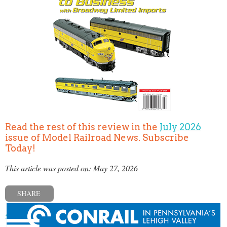
Read the rest of this review in the
July 2026
issue of Model Railroad News. Subscribe
Today!
This article was posted on: May 27, 2026
SHARE
« Previous post